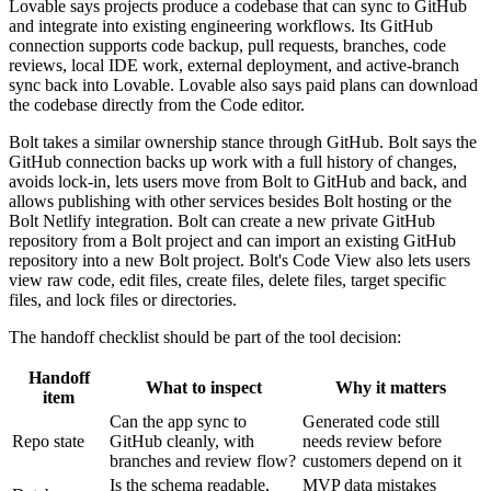
Lovable says projects produce a codebase that can sync to GitHub
and integrate into existing engineering workflows. Its GitHub
connection supports code backup, pull requests, branches, code
reviews, local IDE work, external deployment, and active-branch
sync back into Lovable. Lovable also says paid plans can download
the codebase directly from the Code editor.
Bolt takes a similar ownership stance through GitHub. Bolt says the
GitHub connection backs up work with a full history of changes,
avoids lock-in, lets users move from Bolt to GitHub and back, and
allows publishing with other services besides Bolt hosting or the
Bolt Netlify integration. Bolt can create a new private GitHub
repository from a Bolt project and can import an existing GitHub
repository into a new Bolt project. Bolt's Code View also lets users
view raw code, edit files, create files, delete files, target specific
files, and lock files or directories.
The handoff checklist should be part of the tool decision:
Handoff
What to inspect
Why it matters
item
Can the app sync to
Generated code still
Repo state
GitHub cleanly, with
needs review before
branches and review flow?
customers depend on it
Is the schema readable,
MVP data mistakes