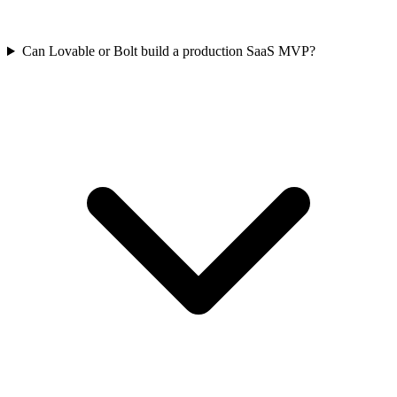
Can Lovable or Bolt build a production SaaS MVP?