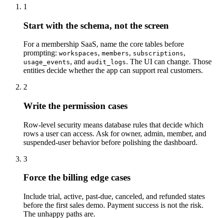
1
Start with the schema, not the screen
For a membership SaaS, name the core tables before
prompting:
,
,
,
workspaces
members
subscriptions
, and
. The UI can change. Those
usage_events
audit_logs
entities decide whether the app can support real customers.
2
Write the permission cases
Row-level security means database rules that decide which
rows a user can access. Ask for owner, admin, member, and
suspended-user behavior before polishing the dashboard.
3
Force the billing edge cases
Include trial, active, past-due, canceled, and refunded states
before the first sales demo. Payment success is not the risk.
The unhappy paths are.