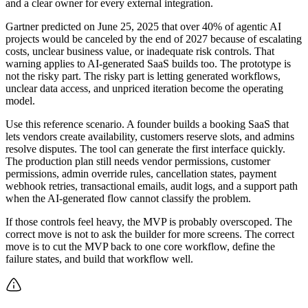
and a clear owner for every external integration.
Gartner predicted on June 25, 2025 that over 40% of agentic AI
projects would be canceled by the end of 2027 because of escalating
costs, unclear business value, or inadequate risk controls. That
warning applies to AI-generated SaaS builds too. The prototype is
not the risky part. The risky part is letting generated workflows,
unclear data access, and unpriced iteration become the operating
model.
Use this reference scenario. A founder builds a booking SaaS that
lets vendors create availability, customers reserve slots, and admins
resolve disputes. The tool can generate the first interface quickly.
The production plan still needs vendor permissions, customer
permissions, admin override rules, cancellation states, payment
webhook retries, transactional emails, audit logs, and a support path
when the AI-generated flow cannot classify the problem.
If those controls feel heavy, the MVP is probably overscoped. The
correct move is not to ask the builder for more screens. The correct
move is to cut the MVP back to one core workflow, define the
failure states, and build that workflow well.