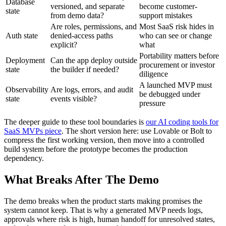
Database
versioned, and separate
become customer-
state
from demo data?
support mistakes
Are roles, permissions, and
Most SaaS risk hides in
Auth state
denied-access paths
who can see or change
explicit?
what
Portability matters before
Deployment
Can the app deploy outside
procurement or investor
state
the builder if needed?
diligence
A launched MVP must
Observability
Are logs, errors, and audit
be debugged under
state
events visible?
pressure
The deeper guide to these tool boundaries is
our AI coding tools for
SaaS MVPs piece
. The short version here: use Lovable or Bolt to
compress the first working version, then move into a controlled
build system before the prototype becomes the production
dependency.
What Breaks After The Demo
The demo breaks when the product starts making promises the
system cannot keep. That is why a generated MVP needs logs,
approvals where risk is high, human handoff for unresolved states,