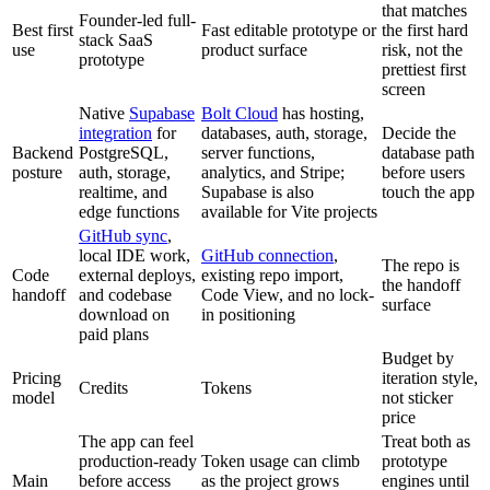
that matches
Founder-led full-
Best first
Fast editable prototype or
the first hard
stack SaaS
use
product surface
risk, not the
prototype
prettiest first
screen
Native
Supabase
Bolt Cloud
has hosting,
integration
for
databases, auth, storage,
Decide the
Backend
PostgreSQL,
server functions,
database path
posture
auth, storage,
analytics, and Stripe;
before users
realtime, and
Supabase is also
touch the app
edge functions
available for Vite projects
GitHub sync
,
local IDE work,
GitHub connection
,
The repo is
Code
external deploys,
existing repo import,
the handoff
handoff
and codebase
Code View, and no lock-
surface
download on
in positioning
paid plans
Budget by
Pricing
iteration style,
Credits
Tokens
model
not sticker
price
The app can feel
Treat both as
production-ready
Token usage can climb
prototype
Main
before access
as the project grows
engines until