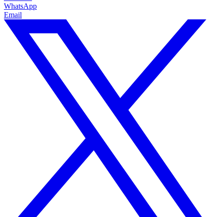
WhatsApp
Email