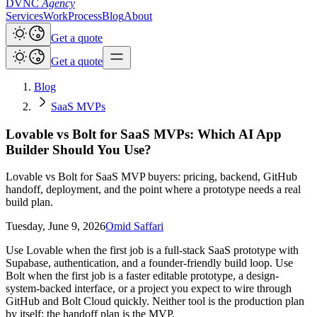
DVNC
Agency
Services
Work
Process
Blog
About
Get a quote
Get a quote
Blog
SaaS MVPs
Lovable vs Bolt for SaaS MVPs: Which AI App
Builder Should You Use?
Lovable vs Bolt for SaaS MVP buyers: pricing, backend, GitHub
handoff, deployment, and the point where a prototype needs a real
build plan.
Tuesday, June 9, 2026
Omid Saffari
Use Lovable when the first job is a full-stack SaaS prototype with
Supabase, authentication, and a founder-friendly build loop. Use
Bolt when the first job is a faster editable prototype, a design-
system-backed interface, or a project you expect to wire through
GitHub and Bolt Cloud quickly. Neither tool is the production plan
by itself: the handoff plan is the MVP.