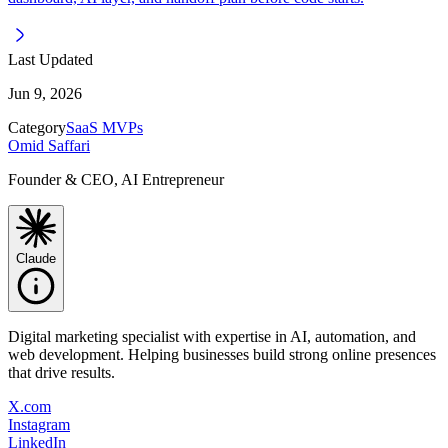
Last Updated
Jun 9, 2026
Category
SaaS MVPs
Omid Saffari
Founder & CEO, AI Entrepreneur
Claude
Digital marketing specialist with expertise in AI, automation, and
web development. Helping businesses build strong online presences
that drive results.
X.com
Instagram
LinkedIn