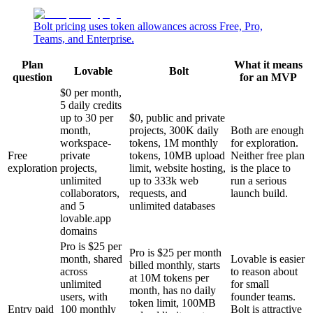
Bolt pricing uses token allowances across Free, Pro,
Teams, and Enterprise.
Plan
What it means
Lovable
Bolt
question
for an MVP
$0 per month,
5 daily credits
up to 30 per
$0, public and private
month,
projects, 300K daily
Both are enough
workspace-
tokens, 1M monthly
for exploration.
Free
private
tokens, 10MB upload
Neither free plan
exploration
projects,
limit, website hosting,
is the place to
unlimited
up to 333k web
run a serious
collaborators,
requests, and
launch build.
and 5
unlimited databases
lovable.app
domains
Pro is $25 per
Pro is $25 per month
month, shared
Lovable is easier
billed monthly, starts
across
to reason about
at 10M tokens per
unlimited
for small
month, has no daily
users, with
founder teams.
token limit, 100MB
Entry paid
100 monthly
Bolt is attractive