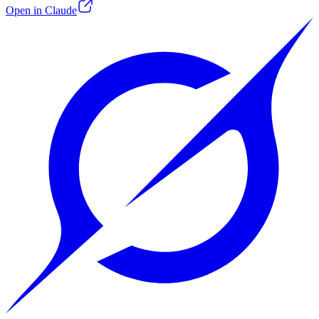
Open in Claude