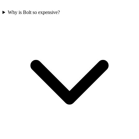
Why is Bolt so expensive?