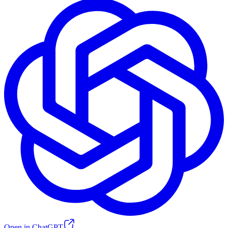
Open in ChatGPT