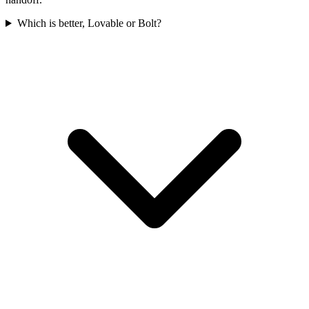
Which is better, Lovable or Bolt?