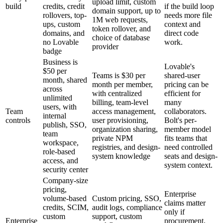
upload limit, custom
build
credits, credit
if the build loop
domain support, up to
rollovers, top-
needs more file
1M web requests,
ups, custom
context and
token rollover, and
domains, and
direct code
choice of database
no Lovable
work.
provider
badge
Business is
Lovable's
$50 per
Teams is $30 per
shared-user
month, shared
month per member,
pricing can be
across
with centralized
efficient for
unlimited
billing, team-level
many
users, with
Team
access management,
collaborators.
internal
controls
user provisioning,
Bolt's per-
publish, SSO,
organization sharing,
member model
team
private NPM
fits teams that
workspace,
registries, and design-
need controlled
role-based
system knowledge
seats and design-
access, and
system context.
security center
Company-size
pricing,
Enterprise
volume-based
Custom pricing, SSO,
claims matter
credits, SCIM,
audit logs, compliance
only if
custom
support, custom
Enterprise
procurement,