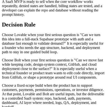
A SaaS MVP is ready to sell when the core workflow works
repeatedly, denied states are handled, billing states are tested, and a
developer can explain the repo and database without reading the
prompt history.
Decision Rule
Choose Lovable when your first serious question is "Can we turn
this idea into a full-stack Supabase prototype with auth and a
database fast enough to validate demand?" It is especially useful for
a founder who needs the app structure, backend, and deployment
path to stay in one guided build loop.
Choose Bolt when your first serious question is "Can we move fast
while keeping code, design-system context, GitHub, and cloud
deployment close to the surface?" It is especially useful when a
technical founder or product team wants to edit code directly, import
from GitHub, or shape a prototype around real UI components.
Choose a fixed-scope build when the product has to support
customers, payments, permissions, operations, or investor diligence.
At that point, Lovable and Bolt are useful inputs, but the deliverable
is a controlled SaaS system: repo, backend, auth, payments,
dashboard, AI layer where needed, logs, QA, deployment, and
handoff.