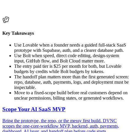
Key Takeaways
Use Lovable when a founder needs a guided full-stack SaaS
prototype with Supabase, auth, and a clearer database path.
Use Bolt when speed, direct code editing, design-system
input, GitHub flow, and Bolt Cloud matter more.
The entry paid tier is $25 per month for both, but Lovable
budgets by credits while Bolt budgets by tokens.
The handoff plan matters more than the first generated screen:
repo, database, auth, payments, logs, and deployment must be
inspectable.
Move to a fixed-scope build before real customers depend on
unclear permissions, billing states, or generated workflows.
Scope Your AI SaaS MVP
Bring the prototype, the repo, or the messy first build. DVNC
scopes the one-core-workflow MVP, backend, auth, payments,
dashboard, AI layer, and handoff plan before code starts.