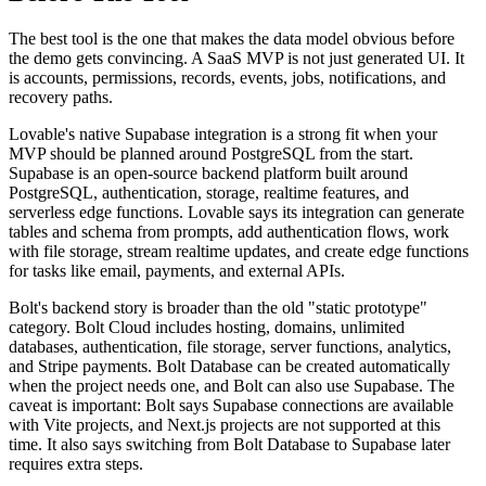
The best tool is the one that makes the data model obvious before
the demo gets convincing. A SaaS MVP is not just generated UI. It
is accounts, permissions, records, events, jobs, notifications, and
recovery paths.
Lovable's native Supabase integration is a strong fit when your
MVP should be planned around PostgreSQL from the start.
Supabase is an open-source backend platform built around
PostgreSQL, authentication, storage, realtime features, and
serverless edge functions. Lovable says its integration can generate
tables and schema from prompts, add authentication flows, work
with file storage, stream realtime updates, and create edge functions
for tasks like email, payments, and external APIs.
Bolt's backend story is broader than the old "static prototype"
category. Bolt Cloud includes hosting, domains, unlimited
databases, authentication, file storage, server functions, analytics,
and Stripe payments. Bolt Database can be created automatically
when the project needs one, and Bolt can also use Supabase. The
caveat is important: Bolt says Supabase connections are available
with Vite projects, and Next.js projects are not supported at this
time. It also says switching from Bolt Database to Supabase later
requires extra steps.