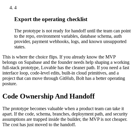
4
Export the operating checklist
The prototype is not ready for handoff until the team can point
to the repo, environment variables, database schema, auth
provider, payment webhooks, logs, and known unsupported
states.
This is where the choice flips. If you already know the MVP
belongs on Supabase and the founder needs help shaping a working
full-stack prototype, Lovable has the cleaner path. If you need a fast
interface loop, code-level edits, built-in cloud primitives, and a
project that can move through GitHub, Bolt has a better operating
posture.
Code Ownership And Handoff
The prototype becomes valuable when a product team can take it
apart. If the code, schema, branches, deployment path, and security
assumptions are trapped inside the builder, the MVP is not cheaper.
The cost has just moved to the handoff.