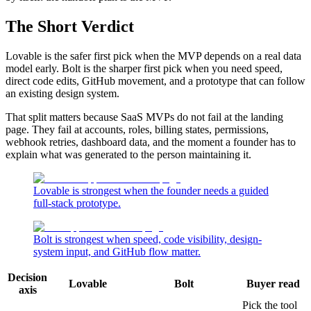
The Short Verdict
Lovable is the safer first pick when the MVP depends on a real data
model early. Bolt is the sharper first pick when you need speed,
direct code edits, GitHub movement, and a prototype that can follow
an existing design system.
That split matters because SaaS MVPs do not fail at the landing
page. They fail at accounts, roles, billing states, permissions,
webhook retries, dashboard data, and the moment a founder has to
explain what was generated to the person maintaining it.
Lovable is strongest when the founder needs a guided
full-stack prototype.
Bolt is strongest when speed, code visibility, design-
system input, and GitHub flow matter.
Decision
Lovable
Bolt
Buyer read
axis
Pick the tool