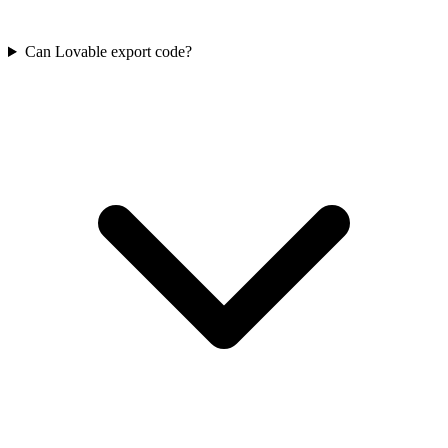
Can Lovable export code?