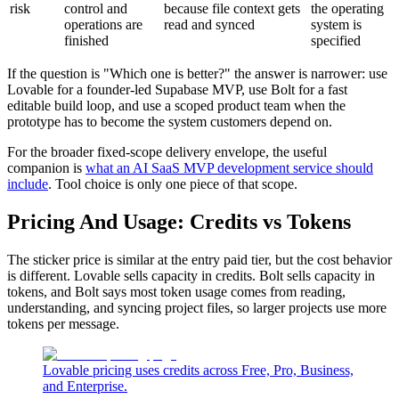
risk
control and
because file context gets
the operating
operations are
read and synced
system is
finished
specified
If the question is "Which one is better?" the answer is narrower: use
Lovable for a founder-led Supabase MVP, use Bolt for a fast
editable build loop, and use a scoped product team when the
prototype has to become the system customers depend on.
For the broader fixed-scope delivery envelope, the useful
companion is
what an AI SaaS MVP development service should
include
. Tool choice is only one piece of that scope.
Pricing And Usage: Credits vs Tokens
The sticker price is similar at the entry paid tier, but the cost behavior
is different. Lovable sells capacity in credits. Bolt sells capacity in
tokens, and Bolt says most token usage comes from reading,
understanding, and syncing project files, so larger projects use more
tokens per message.
Lovable pricing uses credits across Free, Pro, Business,
and Enterprise.