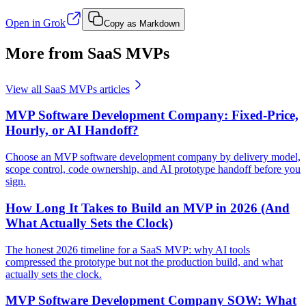
Open in Grok
Copy as Markdown
More from SaaS MVPs
View all
SaaS MVPs
articles
MVP Software Development Company: Fixed-Price,
Hourly, or AI Handoff?
Choose an MVP software development company by delivery model,
scope control, code ownership, and AI prototype handoff before you
sign.
How Long It Takes to Build an MVP in 2026 (And
What Actually Sets the Clock)
The honest 2026 timeline for a SaaS MVP: why AI tools
compressed the prototype but not the production build, and what
actually sets the clock.
MVP Software Development Company SOW: What