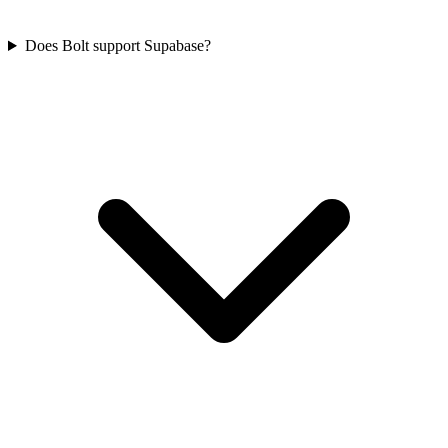
Does Bolt support Supabase?