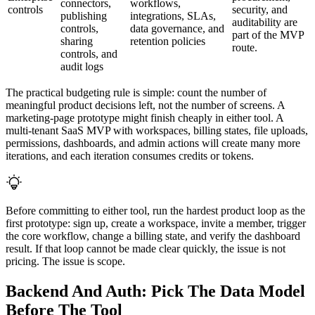
connectors,
workflows,
controls
security, and
publishing
integrations, SLAs,
auditability are
controls,
data governance, and
part of the MVP
sharing
retention policies
route.
controls, and
audit logs
The practical budgeting rule is simple: count the number of
meaningful product decisions left, not the number of screens. A
marketing-page prototype might finish cheaply in either tool. A
multi-tenant SaaS MVP with workspaces, billing states, file uploads,
permissions, dashboards, and admin actions will create many more
iterations, and each iteration consumes credits or tokens.
Before committing to either tool, run the hardest product loop as the
first prototype: sign up, create a workspace, invite a member, trigger
the core workflow, change a billing state, and verify the dashboard
result. If that loop cannot be made clear quickly, the issue is not
pricing. The issue is scope.
Backend And Auth: Pick The Data Model
Before The Tool