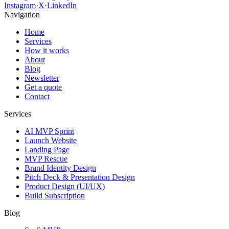
Instagram
·
X
·
LinkedIn
Navigation
Home
Services
How it works
About
Blog
Newsletter
Get a quote
Contact
Services
AI MVP Sprint
Launch Website
Landing Page
MVP Rescue
Brand Identity Design
Pitch Deck & Presentation Design
Product Design (UI/UX)
Build Subscription
Blog