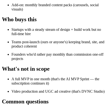
Add-on: monthly branded content packs (carousels, social
visuals)
Who buys this
Startups with a steady stream of design + build work but no
full-time hire
Teams post-launch (ours or anyone's) keeping brand, site, and
product coherent
Founders who'd rather pay monthly than commission one-off
projects
What's not in scope
A full MVP in one month (that's the AI MVP Sprint — the
subscription continues it)
Video production and UGC ad creative (that's DVNC Studio)
Common questions