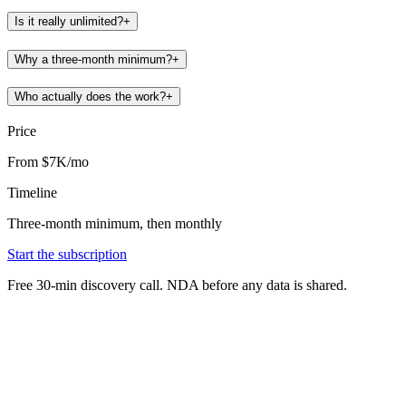
Is it really unlimited?
+
Why a three-month minimum?
+
Who actually does the work?
+
Price
From $7K/mo
Timeline
Three-month minimum, then monthly
Start the subscription
Free 30-min discovery call. NDA before any data is shared.