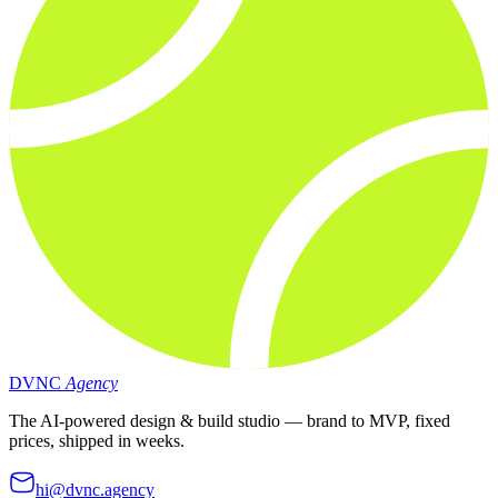
DVNC
Agency
The AI-powered design & build studio — brand to MVP, fixed
prices, shipped in weeks.
hi@dvnc.agency