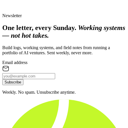
Newsletter
One letter, every Sunday.
Working systems
— not hot takes.
Build logs, working systems, and field notes from running a
portfolio of AI ventures. Sent weekly, never more.
Email address
Subscribe
Weekly. No spam. Unsubscribe anytime.