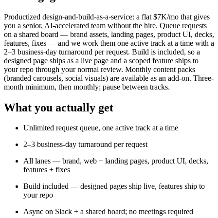
Productized design-and-build-as-a-service: a flat $7K/mo that gives
you a senior, AI-accelerated team without the hire. Queue requests
on a shared board — brand assets, landing pages, product UI, decks,
features, fixes — and we work them one active track at a time with a
2–3 business-day turnaround per request. Build is included, so a
designed page ships as a live page and a scoped feature ships to
your repo through your normal review. Monthly content packs
(branded carousels, social visuals) are available as an add-on. Three-
month minimum, then monthly; pause between tracks.
What you actually get
Unlimited request queue, one active track at a time
2–3 business-day turnaround per request
All lanes — brand, web + landing pages, product UI, decks,
features + fixes
Build included — designed pages ship live, features ship to
your repo
Async on Slack + a shared board; no meetings required