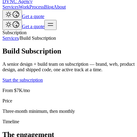
DVNC
Agency
Services
Work
Process
Blog
About
Get a quote
Get a quote
Subscription
Services
/
Build Subscription
Build Subscription
A senior design + build team on subscription — brand, web, product
design, and shipped code, one active track at a time.
Start the subscription
From $7K/mo
Price
Three-month minimum, then monthly
Timeline
The engagement