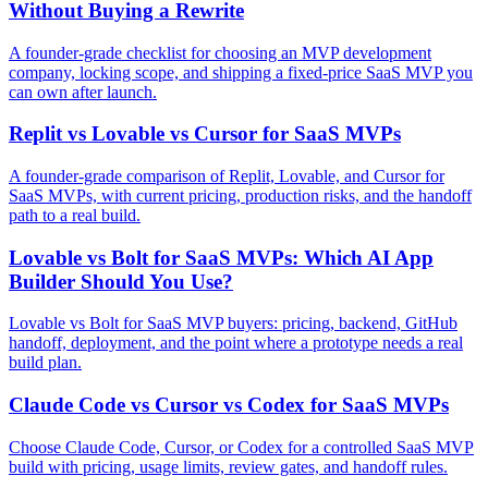
Without Buying a Rewrite
A founder-grade checklist for choosing an MVP development
company, locking scope, and shipping a fixed-price SaaS MVP you
can own after launch.
Replit vs Lovable vs Cursor for SaaS MVPs
A founder-grade comparison of Replit, Lovable, and Cursor for
SaaS MVPs, with current pricing, production risks, and the handoff
path to a real build.
Lovable vs Bolt for SaaS MVPs: Which AI App
Builder Should You Use?
Lovable vs Bolt for SaaS MVP buyers: pricing, backend, GitHub
handoff, deployment, and the point where a prototype needs a real
build plan.
Claude Code vs Cursor vs Codex for SaaS MVPs
Choose Claude Code, Cursor, or Codex for a controlled SaaS MVP
build with pricing, usage limits, review gates, and handoff rules.