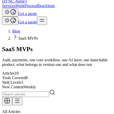
DVNC
Agency
Services
Work
Process
Blog
About
Get a quote
Get a quote
Blog
SaaS MVPs
SaaS MVPs
Auth, payments, one core workflow, one AI layer, one launchable
product: what belongs in version one and what does not.
Articles
10
Tools Covered
8
Skill Levels
3
New Content
Weekly
All Articles