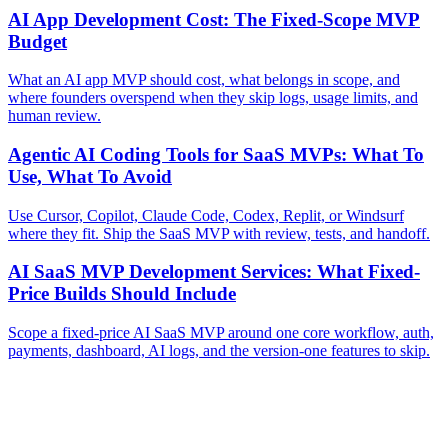
AI App Development Cost: The Fixed-Scope MVP
Budget
What an AI app MVP should cost, what belongs in scope, and
where founders overspend when they skip logs, usage limits, and
human review.
Agentic AI Coding Tools for SaaS MVPs: What To
Use, What To Avoid
Use Cursor, Copilot, Claude Code, Codex, Replit, or Windsurf
where they fit. Ship the SaaS MVP with review, tests, and handoff.
AI SaaS MVP Development Services: What Fixed-
Price Builds Should Include
Scope a fixed-price AI SaaS MVP around one core workflow, auth,
payments, dashboard, AI logs, and the version-one features to skip.