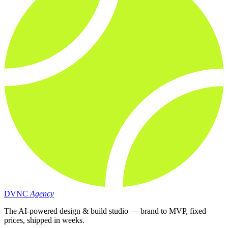
DVNC
Agency
The AI-powered design & build studio — brand to MVP, fixed
prices, shipped in weeks.