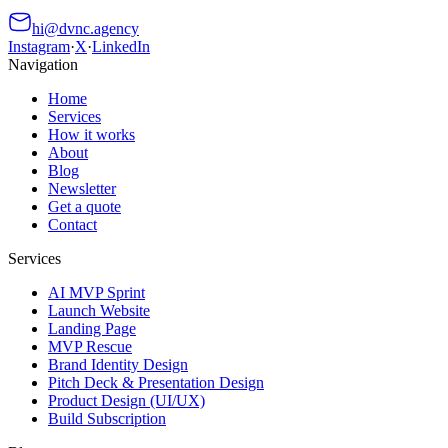
hi@dvnc.agency
Instagram
·
X
·
LinkedIn
Navigation
Home
Services
How it works
About
Blog
Newsletter
Get a quote
Contact
Services
AI MVP Sprint
Launch Website
Landing Page
MVP Rescue
Brand Identity Design
Pitch Deck & Presentation Design
Product Design (UI/UX)
Build Subscription