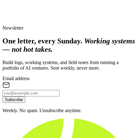
Newsletter
One letter, every Sunday.
Working systems
— not hot takes.
Build logs, working systems, and field notes from running a
portfolio of AI ventures. Sent weekly, never more.
Email address
Subscribe
Weekly. No spam. Unsubscribe anytime.