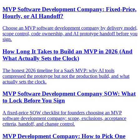
MVP Software Development Company: Fixed-Price,
Hourly, or AI Handoff?
Choose an MVP software development company by delivery model,
scope control, code ownership, and AI prototype handoff before you
sign.
How Long It Takes to Build an MVP in 2026 (And
What Actually Sets the Clock)
The honest 2026 timeline for a SaaS MVP: why AI tools
compressed the prototype but not the production build, and what
actually sets the clock.
MVP Software Development Company SOW: What
to Lock Before You Sign
A fixed-price SOW checklist for founders choosing an MVP
software development company: scope, exclusions, acceptance
criteria, handoff, and change control.
MVP Development Company: How to Pick One