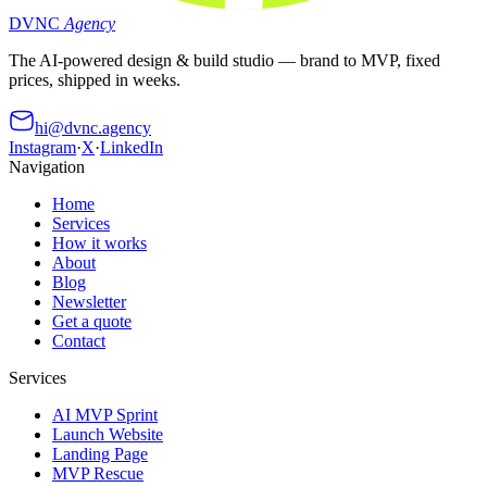
DVNC
Agency
The AI-powered design & build studio — brand to MVP, fixed
prices, shipped in weeks.
hi@dvnc.agency
Instagram
·
X
·
LinkedIn
Navigation
Home
Services
How it works
About
Blog
Newsletter
Get a quote
Contact
Services
AI MVP Sprint
Launch Website
Landing Page
MVP Rescue