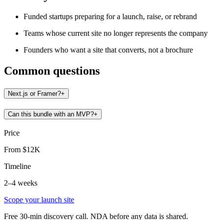
Funded startups preparing for a launch, raise, or rebrand
Teams whose current site no longer represents the company
Founders who want a site that converts, not a brochure
Common questions
Next.js or Framer?
+
Can this bundle with an MVP?
+
Price
From $12K
Timeline
2–4 weeks
Scope your launch site
Free 30-min discovery call. NDA before any data is shared.