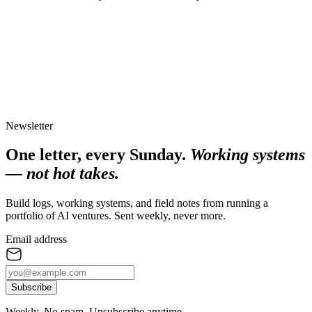
Newsletter
One letter, every Sunday.
Working systems
— not hot takes.
Build logs, working systems, and field notes from running a
portfolio of AI ventures. Sent weekly, never more.
Email address
Subscribe
Weekly. No spam. Unsubscribe anytime.