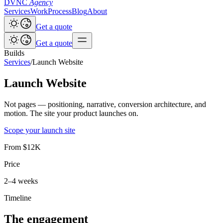
DVNC
Agency
Services
Work
Process
Blog
About
Get a quote
Get a quote
Builds
Services
/
Launch Website
Launch Website
Not pages — positioning, narrative, conversion architecture, and
motion. The site your product launches on.
Scope your launch site
From $12K
Price
2–4 weeks
Timeline
The engagement