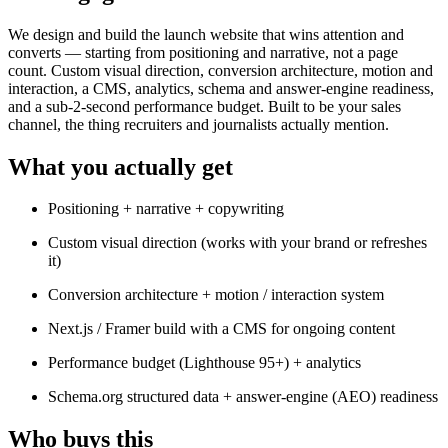
We design and build the launch website that wins attention and
converts — starting from positioning and narrative, not a page
count. Custom visual direction, conversion architecture, motion and
interaction, a CMS, analytics, schema and answer-engine readiness,
and a sub-2-second performance budget. Built to be your sales
channel, the thing recruiters and journalists actually mention.
What you actually get
Positioning + narrative + copywriting
Custom visual direction (works with your brand or refreshes
it)
Conversion architecture + motion / interaction system
Next.js / Framer build with a CMS for ongoing content
Performance budget (Lighthouse 95+) + analytics
Schema.org structured data + answer-engine (AEO) readiness
Who buys this