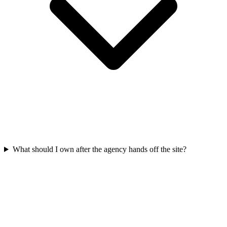
What should I own after the agency hands off the site?