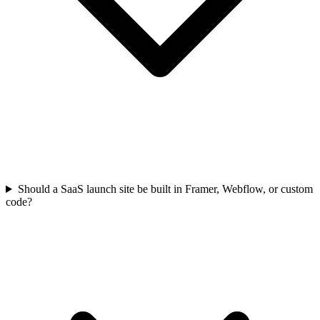
Should a SaaS launch site be built in Framer, Webflow, or custom
code?