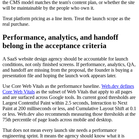
the CMS model matches the team's content plan, or whether the site
will be maintainable by the people who own it.
Treat platform pricing as a line item. Treat the launch scope as the
real purchase.
Performance, analytics, and handoff
belong in the acceptance criteria
A SaaS website design agency should be accountable for launch
conditions, not only finished screens. If performance, analytics, QA,
and handoff are missing from the proposal, the founder is buying a
presentation file and hoping the launch work appears later.
Use Core Web Vitals as the performance baseline.
Web.dev defines
Core Web Vitals
as the subset of Web Vitals that apply to all pages
and are surfaced across Google tools. Its current good thresholds are
Largest Contentful Paint within 2.5 seconds, Interaction to Next
Paint at 200 milliseconds or less, and Cumulative Layout Shift at 0.1
or less. Web.dev also recommends measuring those thresholds at the
75th percentile of page loads across mobile and desktop.
That does not mean every launch site needs a performance
engineering sprint. It means the agency should know what it is