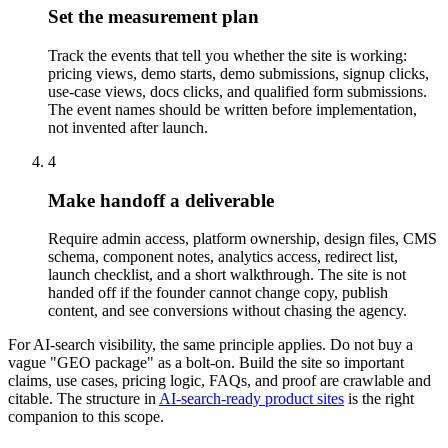
Set the measurement plan
Track the events that tell you whether the site is working:
pricing views, demo starts, demo submissions, signup clicks,
use-case views, docs clicks, and qualified form submissions.
The event names should be written before implementation,
not invented after launch.
4
Make handoff a deliverable
Require admin access, platform ownership, design files, CMS
schema, component notes, analytics access, redirect list,
launch checklist, and a short walkthrough. The site is not
handed off if the founder cannot change copy, publish
content, and see conversions without chasing the agency.
For AI-search visibility, the same principle applies. Do not buy a
vague "GEO package" as a bolt-on. Build the site so important
claims, use cases, pricing logic, FAQs, and proof are crawlable and
citable. The structure in
AI-search-ready product sites
is the right
companion to this scope.