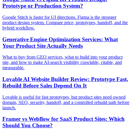
Prototype or Production System?
Google Stitch is faster for UI directions. Figma is the stronger
product design system. Compare price, prototypes, handoff, and the
hybrid workflow.
Generative Engine Optimization Services: What
Your Product Site Actually Needs
What to buy from GEO services, what to build into your product
site, and how to make AI-search visibility crawlable, citable, and
measurable.
Lovable AI Website Builder Review: Prototype Fast,
Rebuild Before Sales Depend On It
Lovable is useful for fast prototypes, but product sites need owned
domain, SEO, security, handoff, and a controlled rebuild path before
launch.
Framer vs Webflow for SaaS Product Sites: Which
Should You Choose?