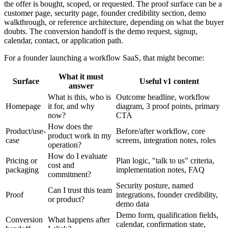
the offer is bought, scoped, or requested. The proof surface can be a
customer page, security page, founder credibility section, demo
walkthrough, or reference architecture, depending on what the buyer
doubts. The conversion handoff is the demo request, signup,
calendar, contact, or application path.
For a founder launching a workflow SaaS, that might become:
What it must
Surface
Useful v1 content
answer
What is this, who is
Outcome headline, workflow
Homepage
it for, and why
diagram, 3 proof points, primary
now?
CTA
How does the
Product/use-
Before/after workflow, core
product work in my
case
screens, integration notes, roles
operation?
How do I evaluate
Pricing or
Plan logic, "talk to us" criteria,
cost and
packaging
implementation notes, FAQ
commitment?
Security posture, named
Can I trust this team
Proof
integrations, founder credibility,
or product?
demo data
Demo form, qualification fields,
Conversion
What happens after
calendar, confirmation state,