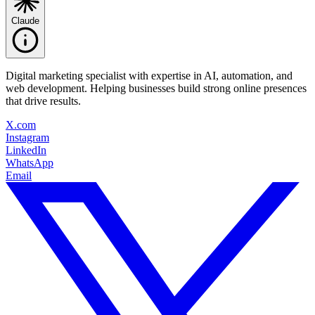
Claude
Digital marketing specialist with expertise in AI, automation, and
web development. Helping businesses build strong online presences
that drive results.
X.com
Instagram
LinkedIn
WhatsApp
Email