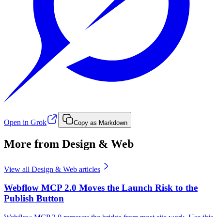
Open in Grok
Copy as Markdown
More from Design & Web
View all
Design & Web
articles
Webflow MCP 2.0 Moves the Launch Risk to the
Publish Button