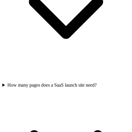
How many pages does a SaaS launch site need?