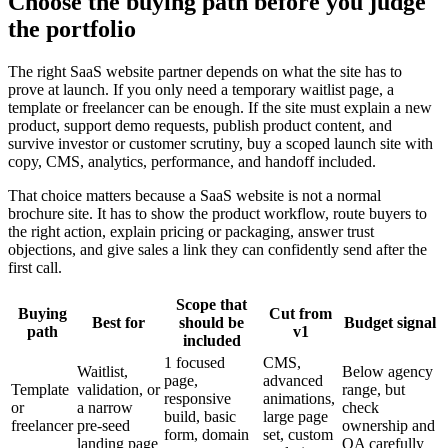
Choose the buying path before you judge
the portfolio
The right SaaS website partner depends on what the site has to
prove at launch. If you only need a temporary waitlist page, a
template or freelancer can be enough. If the site must explain a new
product, support demo requests, publish product content, and
survive investor or customer scrutiny, buy a scoped launch site with
copy, CMS, analytics, performance, and handoff included.
That choice matters because a SaaS website is not a normal
brochure site. It has to show the product workflow, route buyers to
the right action, explain pricing or packaging, answer trust
objections, and give sales a link they can confidently send after the
first call.
Scope that
Buying
Cut from
Best for
should be
Budget signal
path
v1
included
1 focused
CMS,
Waitlist,
Below agency
page,
advanced
Template
validation, or
range, but
responsive
animations,
or
a narrow
check
build, basic
large page
freelancer
pre-seed
ownership and
form, domain
set, custom
landing page
QA carefully