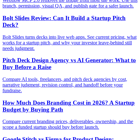
Webflow MCP 2.0 removes the bridge from most site work. Use this
branch, permission, visual QA, and publish gate for a safer launch.
Bolt Slides Review: Can It Build a Startup Pitch
Deck?
Bolt Slides turns decks into live web apps. See current pricing, what
works for a startup pitch, and why your investor leave-behind still
needs judgment.
Pitch Deck Design Agency vs AI Generator: What to
Buy Before a Raise
Compare AI tools, freelancers, and pitch deck agencies by cost,
narrative judgment, revision control, and handoff before your
fundraise.
How Much Does Branding Cost in 2026? A Startup
Budget by Buying Path
Compare current branding prices, deliverables, ownership, and the
scope a funded startup should buy before launch.
Google Stitch vs Figma for Product Design: