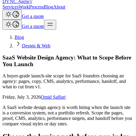
DVNC
Agency
Services
Work
Process
Blog
About
Get a quote
Get a quote
Blog
Design & Web
SaaS Website Design Agency: What to Scope Before
You Launch
A buyer-grade launch-site scope for SaaS founders choosing an
agency: pages, copy, CMS, analytics, performance, handoff, and
what to cut from v1.
Friday, July 3, 2026
Omid Saffari
A SaaS website design agency is worth hiring when the launch site
is a conversion system, not a portfolio refresh. Scope the pages,
proof, CMS, analytics, performance targets, and handoff before you
compare visual styles or day rates.