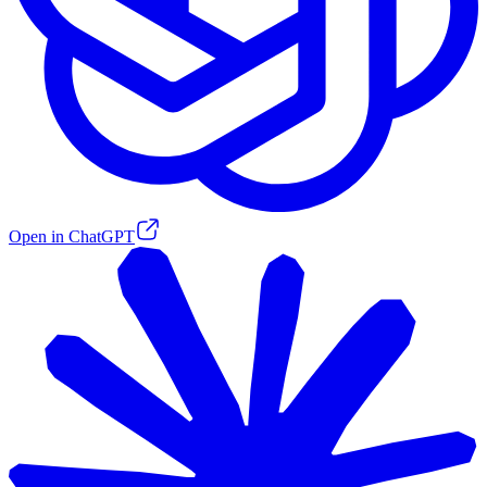
Open in ChatGPT