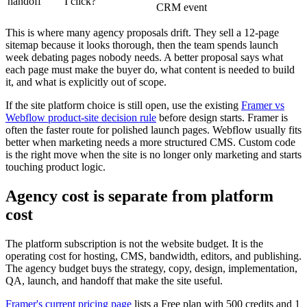
handoff
I click?
CRM event
This is where many agency proposals drift. They sell a 12-page
sitemap because it looks thorough, then the team spends launch
week debating pages nobody needs. A better proposal says what
each page must make the buyer do, what content is needed to build
it, and what is explicitly out of scope.
If the site platform choice is still open, use the existing
Framer vs
Webflow product-site decision rule
before design starts. Framer is
often the faster route for polished launch pages. Webflow usually fits
better when marketing needs a more structured CMS. Custom code
is the right move when the site is no longer only marketing and starts
touching product logic.
Agency cost is separate from platform
cost
The platform subscription is not the website budget. It is the
operating cost for hosting, CMS, bandwidth, editors, and publishing.
The agency budget buys the strategy, copy, design, implementation,
QA, launch, and handoff that make the site useful.
Framer's current pricing page
lists a Free plan with 500 credits and 1