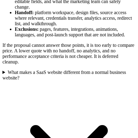
editable fields, and what the marketing team can safely
change.
Handoff:
platform workspace, design files, source access
where relevant, credentials transfer, analytics access, redirect
list, and walkthrough.
Exclusions:
pages, features, integrations, animations,
languages, and post-launch support that are not included.
If the proposal cannot answer those points, it is too early to compare
price. A lower quote with no handoff, no analytics, and no
performance acceptance criteria is not cheaper. It is deferred
cleanup.
What makes a SaaS website different from a normal business
website?