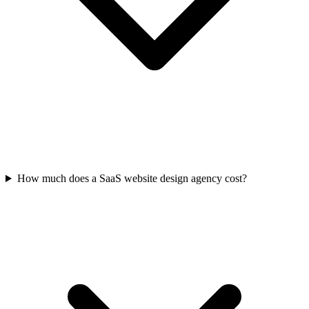
How much does a SaaS website design agency cost?