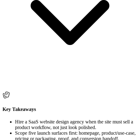
Key Takeaways
Hire a SaaS website design agency when the site must sell a
product workflow, not just look polished.
Scope five launch surfaces first: homepage, product/use-case,
pricing or packaging, proof, and conversion handoff.