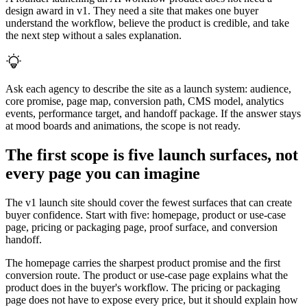
design award in v1. They need a site that makes one buyer
understand the workflow, believe the product is credible, and take
the next step without a sales explanation.
Ask each agency to describe the site as a launch system: audience,
core promise, page map, conversion path, CMS model, analytics
events, performance target, and handoff package. If the answer stays
at mood boards and animations, the scope is not ready.
The first scope is five launch surfaces, not
every page you can imagine
The v1 launch site should cover the fewest surfaces that can create
buyer confidence. Start with five: homepage, product or use-case
page, pricing or packaging page, proof surface, and conversion
handoff.
The homepage carries the sharpest product promise and the first
conversion route. The product or use-case page explains what the
product does in the buyer's workflow. The pricing or packaging
page does not have to expose every price, but it should explain how