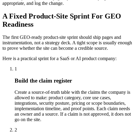
appropriate, and log the change.
A Fixed Product-Site Sprint For GEO
Readiness
The first GEO-ready product-site sprint should ship pages and
instrumentation, not a strategy deck. A tight scope is usually enough
to prove whether the site can become a credible source.
Here is a practical sprint for a SaaS or AI product company:
1
Build the claim register
Create a source-of-truth table with the claims the company is
allowed to make: product category, core use cases,
integrations, security posture, pricing or scope boundaries,
implementation timeline, and proof points. Each claim needs
an owner and a source. If a claim is not approved, it does not
go on the site.
2