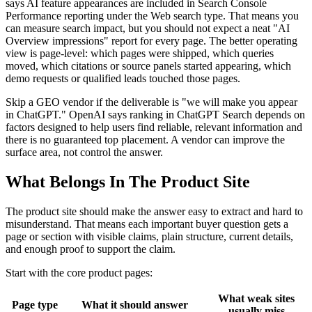
says AI feature appearances are included in Search Console
Performance reporting under the Web search type. That means you
can measure search impact, but you should not expect a neat "AI
Overview impressions" report for every page. The better operating
view is page-level: which pages were shipped, which queries
moved, which citations or source panels started appearing, which
demo requests or qualified leads touched those pages.
Skip a GEO vendor if the deliverable is "we will make you appear
in ChatGPT." OpenAI says ranking in ChatGPT Search depends on
factors designed to help users find reliable, relevant information and
there is no guaranteed top placement. A vendor can improve the
surface area, not control the answer.
What Belongs In The Product Site
The product site should make the answer easy to extract and hard to
misunderstand. That means each important buyer question gets a
page or section with visible claims, plain structure, current details,
and enough proof to support the claim.
Start with the core product pages:
What weak sites
Page type
What it should answer
usually miss