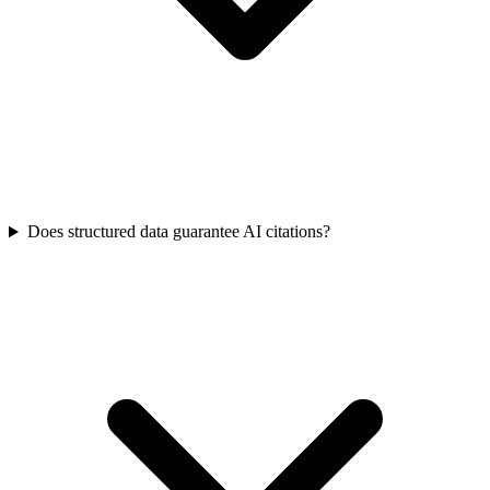
Does structured data guarantee AI citations?