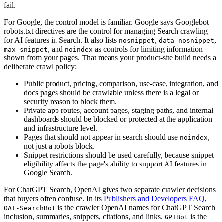
fail.
For Google, the control model is familiar. Google says Googlebot
robots.txt directives are the control for managing Search crawling
for AI features in Search. It also lists
,
,
nosnippet
data-nosnippet
, and
as controls for limiting information
max-snippet
noindex
shown from your pages. That means your product-site build needs a
deliberate crawl policy:
Public product, pricing, comparison, use-case, integration, and
docs pages should be crawlable unless there is a legal or
security reason to block them.
Private app routes, account pages, staging paths, and internal
dashboards should be blocked or protected at the application
and infrastructure level.
Pages that should not appear in search should use
,
noindex
not just a robots block.
Snippet restrictions should be used carefully, because snippet
eligibility affects the page's ability to support AI features in
Google Search.
For ChatGPT Search, OpenAI gives two separate crawler decisions
that buyers often confuse. In its
Publishers and Developers FAQ
,
is the crawler OpenAI names for ChatGPT Search
OAI-SearchBot
inclusion, summaries, snippets, citations, and links.
is the
GPTBot