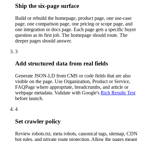
Ship the six-page surface
Build or rebuild the homepage, product page, one use-case
page, one comparison page, one pricing or scope page, and
one integration or docs page. Each page gets a specific buyer
question as its first job. The homepage should route. The
deeper pages should answer.
3
Add structured data from real fields
Generate JSON-LD from CMS or code fields that are also
visible on the page. Use Organization, Product or Service,
FAQPage where appropriate, breadcrumbs, and article or
webpage metadata. Validate with Google's
Rich Results Test
before launch.
4
Set crawler policy
Review robots.txt, meta robots, canonical tags, sitemap, CDN
bot rules, and private route protection. Allow the pages meant