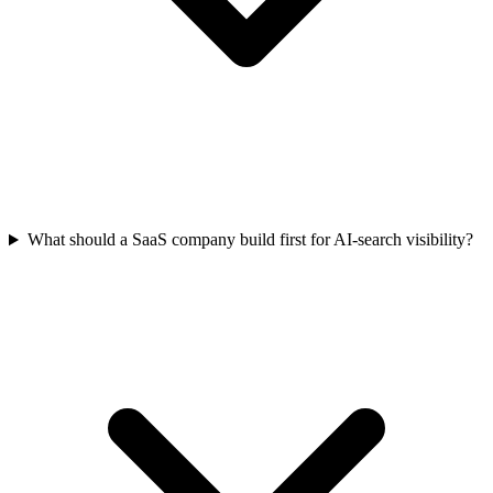
What should a SaaS company build first for AI-search visibility?