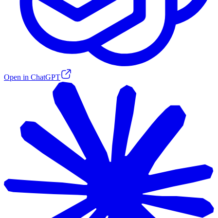
Open in ChatGPT