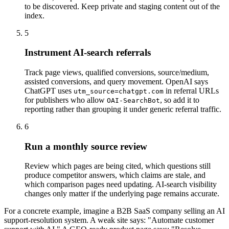
to be discovered. Keep private and staging content out of the
index.
5
Instrument AI-search referrals
Track page views, qualified conversions, source/medium,
assisted conversions, and query movement. OpenAI says
ChatGPT uses
in referral URLs
utm_source=chatgpt.com
for publishers who allow
, so add it to
OAI-SearchBot
reporting rather than grouping it under generic referral traffic.
6
Run a monthly source review
Review which pages are being cited, which questions still
produce competitor answers, which claims are stale, and
which comparison pages need updating. AI-search visibility
changes only matter if the underlying page remains accurate.
For a concrete example, imagine a B2B SaaS company selling an AI
support-resolution system. A weak site says: "Automate customer