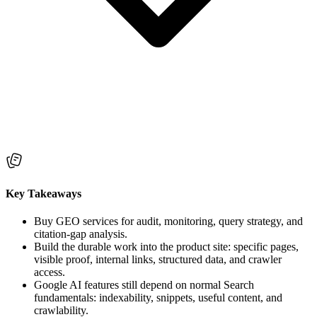
Key Takeaways
Buy GEO services for audit, monitoring, query strategy, and
citation-gap analysis.
Build the durable work into the product site: specific pages,
visible proof, internal links, structured data, and crawler
access.
Google AI features still depend on normal Search
fundamentals: indexability, snippets, useful content, and
crawlability.