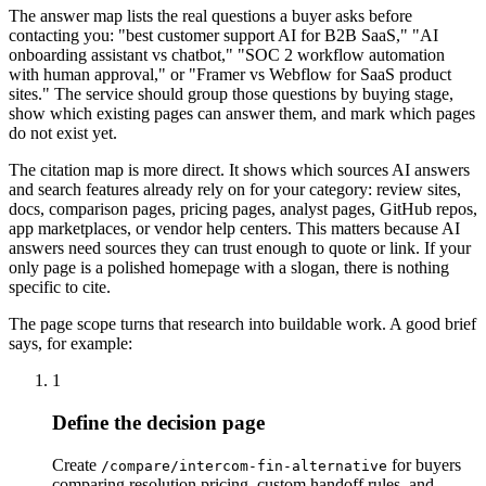
The answer map lists the real questions a buyer asks before
contacting you: "best customer support AI for B2B SaaS," "AI
onboarding assistant vs chatbot," "SOC 2 workflow automation
with human approval," or "Framer vs Webflow for SaaS product
sites." The service should group those questions by buying stage,
show which existing pages can answer them, and mark which pages
do not exist yet.
The citation map is more direct. It shows which sources AI answers
and search features already rely on for your category: review sites,
docs, comparison pages, pricing pages, analyst pages, GitHub repos,
app marketplaces, or vendor help centers. This matters because AI
answers need sources they can trust enough to quote or link. If your
only page is a polished homepage with a slogan, there is nothing
specific to cite.
The page scope turns that research into buildable work. A good brief
says, for example:
1
Define the decision page
Create
for buyers
/compare/intercom-fin-alternative
comparing resolution pricing, custom handoff rules, and