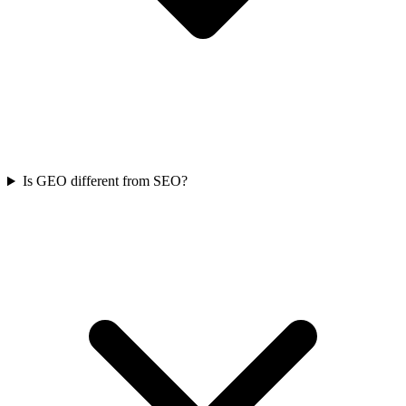
Is GEO different from SEO?