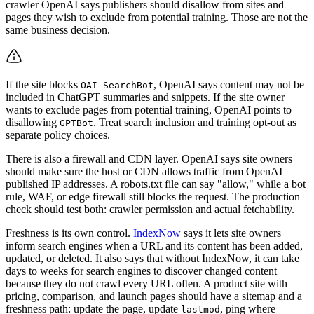
crawler OpenAI says publishers should disallow from sites and
pages they wish to exclude from potential training. Those are not the
same business decision.
If the site blocks
, OpenAI says content may not be
OAI-SearchBot
included in ChatGPT summaries and snippets. If the site owner
wants to exclude pages from potential training, OpenAI points to
disallowing
. Treat search inclusion and training opt-out as
GPTBot
separate policy choices.
There is also a firewall and CDN layer. OpenAI says site owners
should make sure the host or CDN allows traffic from OpenAI
published IP addresses. A robots.txt file can say "allow," while a bot
rule, WAF, or edge firewall still blocks the request. The production
check should test both: crawler permission and actual fetchability.
Freshness is its own control.
IndexNow
says it lets site owners
inform search engines when a URL and its content has been added,
updated, or deleted. It also says that without IndexNow, it can take
days to weeks for search engines to discover changed content
because they do not crawl every URL often. A product site with
pricing, comparison, and launch pages should have a sitemap and a
freshness path: update the page, update
, ping where
lastmod