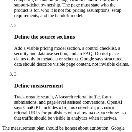
support-ticket ownership. The page must state who the
product is for, who it is not for, pricing assumptions, setup
requirements, and the handoff model.
2
Define the source sections
Add a visible pricing model section, a control checklist, a
security and data-use section, and an FAQ. Do not place
claims only in metadata or schema. Google says structured
data should describe visible page content, not invisible claims.
3
Define measurement
Track organic search, AI-search referral traffic, form
submissions, and page-level assisted conversions. OpenAI
says ChatGPT includes
in
utm_source=chatgpt.com
referral URLs for publishers who allow
, so
OAI-SearchBot
that traffic should be visible in analytics when it arrives.
The measurement plan should be honest about attribution. Google