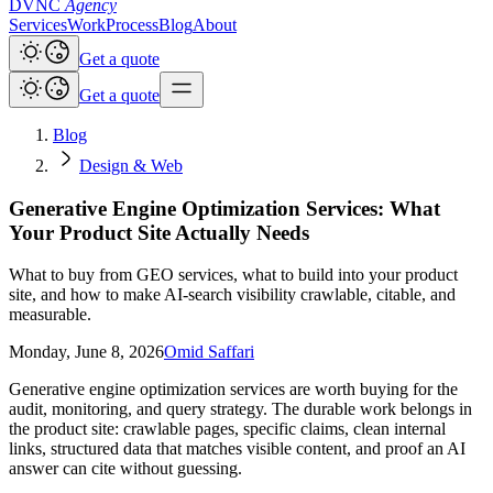
DVNC
Agency
Services
Work
Process
Blog
About
Get a quote
Get a quote
Blog
Design & Web
Generative Engine Optimization Services: What
Your Product Site Actually Needs
What to buy from GEO services, what to build into your product
site, and how to make AI-search visibility crawlable, citable, and
measurable.
Monday, June 8, 2026
Omid Saffari
Generative engine optimization services are worth buying for the
audit, monitoring, and query strategy. The durable work belongs in
the product site: crawlable pages, specific claims, clean internal
links, structured data that matches visible content, and proof an AI
answer can cite without guessing.