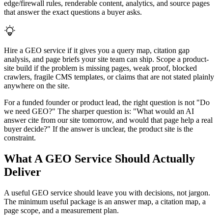
edge/firewall rules, renderable content, analytics, and source pages
that answer the exact questions a buyer asks.
Hire a GEO service if it gives you a query map, citation gap
analysis, and page briefs your site team can ship. Scope a product-
site build if the problem is missing pages, weak proof, blocked
crawlers, fragile CMS templates, or claims that are not stated plainly
anywhere on the site.
For a funded founder or product lead, the right question is not "Do
we need GEO?" The sharper question is: "What would an AI
answer cite from our site tomorrow, and would that page help a real
buyer decide?" If the answer is unclear, the product site is the
constraint.
What A GEO Service Should Actually
Deliver
A useful GEO service should leave you with decisions, not jargon.
The minimum useful package is an answer map, a citation map, a
page scope, and a measurement plan.