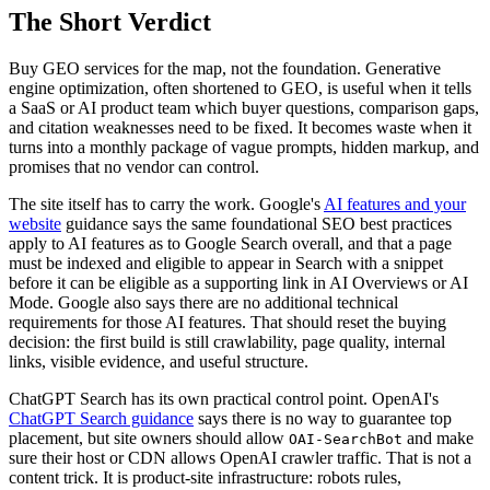
The Short Verdict
Buy GEO services for the map, not the foundation. Generative
engine optimization, often shortened to GEO, is useful when it tells
a SaaS or AI product team which buyer questions, comparison gaps,
and citation weaknesses need to be fixed. It becomes waste when it
turns into a monthly package of vague prompts, hidden markup, and
promises that no vendor can control.
The site itself has to carry the work. Google's
AI features and your
website
guidance says the same foundational SEO best practices
apply to AI features as to Google Search overall, and that a page
must be indexed and eligible to appear in Search with a snippet
before it can be eligible as a supporting link in AI Overviews or AI
Mode. Google also says there are no additional technical
requirements for those AI features. That should reset the buying
decision: the first build is still crawlability, page quality, internal
links, visible evidence, and useful structure.
ChatGPT Search has its own practical control point. OpenAI's
ChatGPT Search guidance
says there is no way to guarantee top
placement, but site owners should allow
and make
OAI-SearchBot
sure their host or CDN allows OpenAI crawler traffic. That is not a
content trick. It is product-site infrastructure: robots rules,