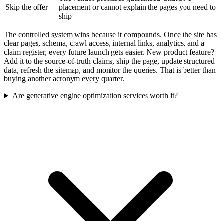
Skip the offer
placement or cannot explain the pages you need to
ship
The controlled system wins because it compounds. Once the site has
clear pages, schema, crawl access, internal links, analytics, and a
claim register, every future launch gets easier. New product feature?
Add it to the source-of-truth claims, ship the page, update structured
data, refresh the sitemap, and monitor the queries. That is better than
buying another acronym every quarter.
Are generative engine optimization services worth it?