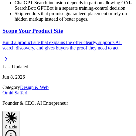
ChatGPT Search inclusion depends in part on allowing OAI-
SearchBot; GPTBot is a separate training-control decision.
Skip vendors that promise guaranteed placement or rely on
hidden markup instead of better pages.
Scope Your Product Site
Build a product site that explains the offer clearly, supports AI-
search discovery, and gives buyers the proof they need to act.
Last Updated
Jun 8, 2026
Category
Design & Web
Omid Saffari
Founder & CEO, AI Entrepreneur
Claude