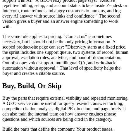
support with AI." A GEO-ready product page says: "Resolve
repetitive billing, setup, and account-status tickets inside Zendesk or
Intercom, route refunds and angry customers to humans, and log
every AI answer with source links and confidence." The second
version gives a buyer and an answer engine something to work
with.
The same rule applies to pricing. "Contact us" is sometimes
necessary, but it should not be the only pricing information. A
scoped product-site page can say: "Discovery starts at a fixed price,
the sprint includes one support queue, two systems of record, human
approval, escalation rules, analytics, and handoff documentation.
Out of scope: voice support, multilingual QA, and write-back
automation without approval." That level of specificity helps the
buyer and creates a citable source.
Buy, Build, Or Skip
Buy the parts that require external visibility and repeated monitoring.
A GEO service can be useful for query research, answer tracking,
competitor citation analysis, digital PR direction, and page briefs. It
can also train the internal team on how answer engines phrase
questions and which sources are being cited in the category.
Build the parts that define the company. Your product pages,