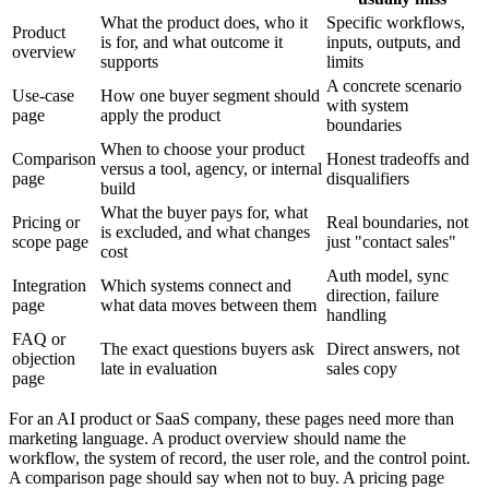
What the product does, who it
Specific workflows,
Product
is for, and what outcome it
inputs, outputs, and
overview
supports
limits
A concrete scenario
Use-case
How one buyer segment should
with system
page
apply the product
boundaries
When to choose your product
Comparison
Honest tradeoffs and
versus a tool, agency, or internal
page
disqualifiers
build
What the buyer pays for, what
Pricing or
Real boundaries, not
is excluded, and what changes
scope page
just "contact sales"
cost
Auth model, sync
Integration
Which systems connect and
direction, failure
page
what data moves between them
handling
FAQ or
The exact questions buyers ask
Direct answers, not
objection
late in evaluation
sales copy
page
For an AI product or SaaS company, these pages need more than
marketing language. A product overview should name the
workflow, the system of record, the user role, and the control point.
A comparison page should say when not to buy. A pricing page