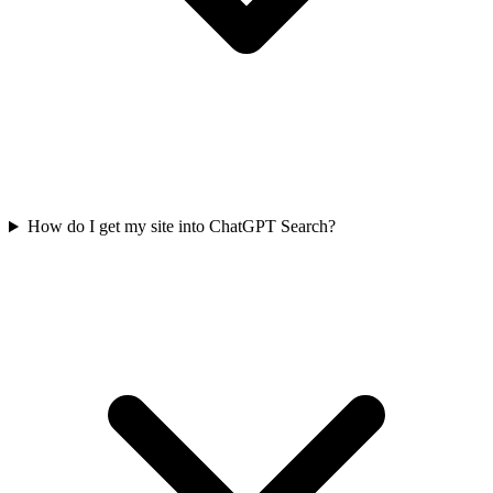
How do I get my site into ChatGPT Search?