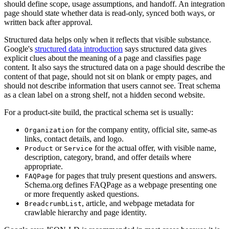
should define scope, usage assumptions, and handoff. An integration
page should state whether data is read-only, synced both ways, or
written back after approval.
Structured data helps only when it reflects that visible substance.
Google's
structured data introduction
says structured data gives
explicit clues about the meaning of a page and classifies page
content. It also says the structured data on a page should describe the
content of that page, should not sit on blank or empty pages, and
should not describe information that users cannot see. Treat schema
as a clean label on a strong shelf, not a hidden second website.
For a product-site build, the practical schema set is usually:
for the company entity, official site, same-as
Organization
links, contact details, and logo.
or
for the actual offer, with visible name,
Product
Service
description, category, brand, and offer details where
appropriate.
for pages that truly present questions and answers.
FAQPage
Schema.org defines FAQPage as a webpage presenting one
or more frequently asked questions.
, article, and webpage metadata for
BreadcrumbList
crawlable hierarchy and page identity.