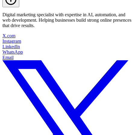
Digital marketing specialist with expertise in AI, automation, and
web development. Helping businesses build strong online presences
that drive results.
X.com
Instagram
LinkedIn
WhatsApp
Email