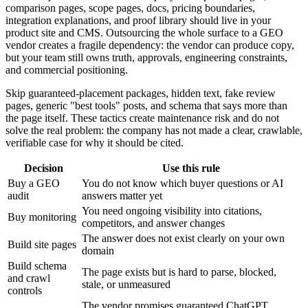
comparison pages, scope pages, docs, pricing boundaries,
integration explanations, and proof library should live in your
product site and CMS. Outsourcing the whole surface to a GEO
vendor creates a fragile dependency: the vendor can produce copy,
but your team still owns truth, approvals, engineering constraints,
and commercial positioning.
Skip guaranteed-placement packages, hidden text, fake review
pages, generic "best tools" posts, and schema that says more than
the page itself. These tactics create maintenance risk and do not
solve the real problem: the company has not made a clear, crawlable,
verifiable case for why it should be cited.
Decision
Use this rule
Buy a GEO
You do not know which buyer questions or AI
audit
answers matter yet
You need ongoing visibility into citations,
Buy monitoring
competitors, and answer changes
The answer does not exist clearly on your own
Build site pages
domain
Build schema
The page exists but is hard to parse, blocked,
and crawl
stale, or unmeasured
controls
The vendor promises guaranteed ChatGPT