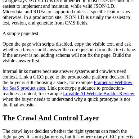
Google says JSON-LD is recommended in most cases because it is
easiest to implement and maintain, while valid JSON-LD,
Microdata, and RDFa are supported unless a specific feature says
otherwise. In a production site, JSON-LD is usually the easiest to
test, version, and generate from CMS fields.
A simple page test
Open the page with scripts disabled, copy the visible text, and ask
whether a buyer could answer the core question from that text alone.
If the answer is no, adding schema will not fix the page. Build the
visible answer first.
Internal links matter because answer systems and crawlers need
context. Link a GEO page to the product-site platform decision if
the buyer is still choosing a stack, for example
Framer vs Webflow
for SaaS product sites
. Link prototype guidance to production-
readiness content, for example
Lovable AI Website Builder Review
,
when the buyer needs to understand why a quick prototype is not
the final website.
The Crawl And Control Layer
The crawl layer decides whether the right systems can reach the
right pages. It is not glamorous, but it is where many GEO projects