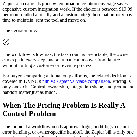
Zapier also earns its price when broad integration coverage saves
expensive custom integration work. If the choice is between $19.99
per month billed annually and a custom integration that nobody has
time to maintain, rent the tool and move on.
The decision rule:
The workflow is low-risk, the task count is predictable, the owner
can explain every step, and a human can recover from failure
without hurting a customer or revenue process.
For buyers comparing automation platforms, the related decision is
covered in DVNC's
n8n vs Zapier vs Make comparison
. Pricing is
only one axis. Control, ownership, integration shape, and production
handoff matter just as much.
When The Pricing Problem Is Really A
Control Problem
The moment a workflow needs approval logic, audit logs, custom
error handling, or owner-specific handoff, the Zapier bill is only one