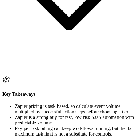
Key Takeaways
Zapier pricing is task-based, so calculate event volume
multiplied by successful action steps before choosing a tier.
Zapier is a strong buy for fast, low-risk SaaS automation with
predictable volume.
Pay-per-task billing can keep workflows running, but the 3x
maximum task limit is not a substitute for controls.