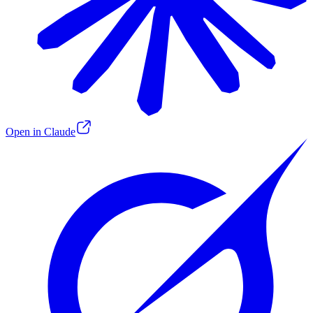
Open in Claude