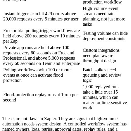
production workflow
High-volume event
Instant triggers can hit 429 errors above
streams need rate
20,000 requests every 5 minutes per user
planning, not just more
tasks
Free or trial polling-trigger workflows are
Testing volume can hide
held above 200 requests every 10 minutes
deployment constraints
per Zap
Private app runs are held above 100
Custom integrations
requests every 60 seconds on Free and
need plan-aware
Professional, and above 5,000 requests
throughput design
every 60 seconds on Team and Enterprise
Polling workflows with 100 or more
Batch spikes need
events at once can activate flood
queueing and review
protection
logic
1,000 replayed runs
take a little over 15
Flood-protection replay runs at 1 run per
minutes, which can
second
matter for time-sensitive
work
These are not flaws in Zapier. They are signs that high-volume
automation needs system design. A controlled workflow system has
named owners, logs, retries, approval gates, replay rules, and a