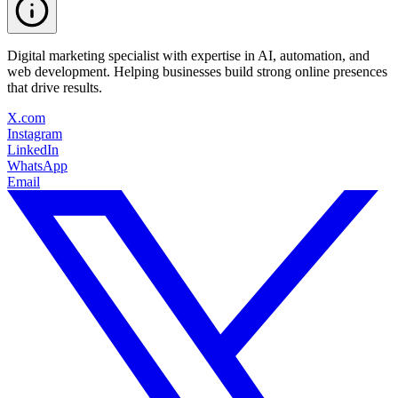
Digital marketing specialist with expertise in AI, automation, and
web development. Helping businesses build strong online presences
that drive results.
X.com
Instagram
LinkedIn
WhatsApp
Email