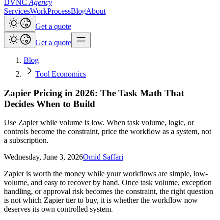
DVNC
Agency
Services
Work
Process
Blog
About
Get a quote
Get a quote
Blog
Tool Economics
Zapier Pricing in 2026: The Task Math That
Decides When to Build
Use Zapier while volume is low. When task volume, logic, or
controls become the constraint, price the workflow as a system, not
a subscription.
Wednesday, June 3, 2026
Omid Saffari
Zapier is worth the money while your workflows are simple, low-
volume, and easy to recover by hand. Once task volume, exception
handling, or approval risk becomes the constraint, the right question
is not which Zapier tier to buy, it is whether the workflow now
deserves its own controlled system.