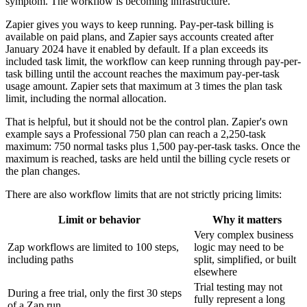
symptom. The workflow is becoming infrastructure.
Zapier gives you ways to keep running. Pay-per-task billing is
available on paid plans, and Zapier says accounts created after
January 2024 have it enabled by default. If a plan exceeds its
included task limit, the workflow can keep running through pay-per-
task billing until the account reaches the maximum pay-per-task
usage amount. Zapier sets that maximum at 3 times the plan task
limit, including the normal allocation.
That is helpful, but it should not be the control plan. Zapier's own
example says a Professional 750 plan can reach a 2,250-task
maximum: 750 normal tasks plus 1,500 pay-per-task tasks. Once the
maximum is reached, tasks are held until the billing cycle resets or
the plan changes.
There are also workflow limits that are not strictly pricing limits:
Limit or behavior
Why it matters
Very complex business
Zap workflows are limited to 100 steps,
logic may need to be
including paths
split, simplified, or built
elsewhere
Trial testing may not
During a free trial, only the first 30 steps
fully represent a long
of a Zap run