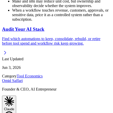
Make and n8n may reduce unit cost, but ownership and
observability decide whether the system improves.
When a workflow touches revenue, customers, approvals, or
sensitive data, price it as a controlled system rather than a
subscription.
Audit Your AI Stack
Find which automations to keep, consolidate, rebuild, or retire
before tool spend and workflow risk keep growing.
Last Updated
Jun 3, 2026
Category
Tool Economics
Omid Saffari
Founder & CEO, AI Entrepreneur
Claude