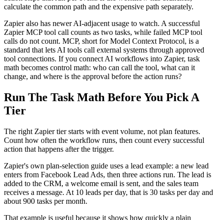
calculate the common path and the expensive path separately.
Zapier also has newer AI-adjacent usage to watch. A successful
Zapier MCP tool call counts as two tasks, while failed MCP tool
calls do not count. MCP, short for Model Context Protocol, is a
standard that lets AI tools call external systems through approved
tool connections. If you connect AI workflows into Zapier, task
math becomes control math: who can call the tool, what can it
change, and where is the approval before the action runs?
Run The Task Math Before You Pick A
Tier
The right Zapier tier starts with event volume, not plan features.
Count how often the workflow runs, then count every successful
action that happens after the trigger.
Zapier's own plan-selection guide uses a lead example: a new lead
enters from Facebook Lead Ads, then three actions run. The lead is
added to the CRM, a welcome email is sent, and the sales team
receives a message. At 10 leads per day, that is 30 tasks per day and
about 900 tasks per month.
That example is useful because it shows how quickly a plain