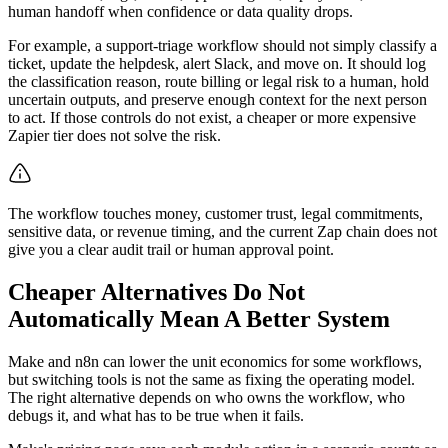
human handoff when confidence or data quality drops.
For example, a support-triage workflow should not simply classify a
ticket, update the helpdesk, alert Slack, and move on. It should log
the classification reason, route billing or legal risk to a human, hold
uncertain outputs, and preserve enough context for the next person
to act. If those controls do not exist, a cheaper or more expensive
Zapier tier does not solve the risk.
The workflow touches money, customer trust, legal commitments,
sensitive data, or revenue timing, and the current Zap chain does not
give you a clear audit trail or human approval point.
Cheaper Alternatives Do Not
Automatically Mean A Better System
Make and n8n can lower the unit economics for some workflows,
but switching tools is not the same as fixing the operating model.
The right alternative depends on who owns the workflow, who
debugs it, and what has to be true when it fails.