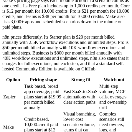
Make's pricing page says each module action in a scenario counts as
one credit. Its Free plan includes up to 1,000 credits per month, Core
is $12 per month for 10,000 credits, Pro is $21 per month for 10,000
credits, and Teams is $38 per month for 10,000 credits. Make also
lists 3,000+ apps and scheduled scenarios down to the minute on
paid plans.
n8n prices differently. Its Starter plan is $20 per month billed
annually with 2.5K workflow executions and unlimited steps. Pro is
$50 per month billed annually with 10K workflow executions and
unlimited steps. Business is $800 per month billed annually with
40K workflow executions and unlimited steps. n8n also states that it
charges for full executions, not each step, and that a standard self-
hosted Community Edition is available on GitHub.
Option
Pricing shape
Strong fit
Watch out
Task-based, broad
Multi-step
app coverage, paid
Fast SaaS-to-SaaS
volume, MCP
Zapier
plans start at $19.99
automations with
calls, overages,
per month billed
clear action paths
and ownership
annually
drift
Visual branching,
Complex
Credit-based,
lower-cost
scenarios still
10,000-credit paid
scenario volume,
need owners,
Make
plans start at $12
teams that can
logs, and