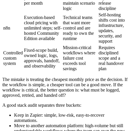
per month
maintain scenario
release
logic
discipline
Self-hosting
Execution-based
Technical teams
shifts cost into
cloud pricing with
that want more
infrastructure,
n8n
unlimited steps; self-
control and are
updates,
hosted Community
ready to own the
security, and
Edition available
runtime
support
Mission-critical
Requires
Fixed-scope build,
Controlled
workflows where
disciplined
owned logic, logs,
custom
failure cost
scope and a
approvals, handoff,
system
exceeds tool
real handover
and observability
savings
plan
The mistake is treating the cheapest monthly price as the decision. If
the workflow is simple, a cheaper tool can be a good move. If the
workflow is critical, the better question is: what must be logged,
approved, retried, and handed off?
A good stack audit separates three buckets:
Keep in Zapier: simple, low-risk, easy-to-recover
automations.
Move to another automation platform: high-volume but still
understandable workflows where the team can own the new