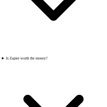
Is Zapier worth the money?