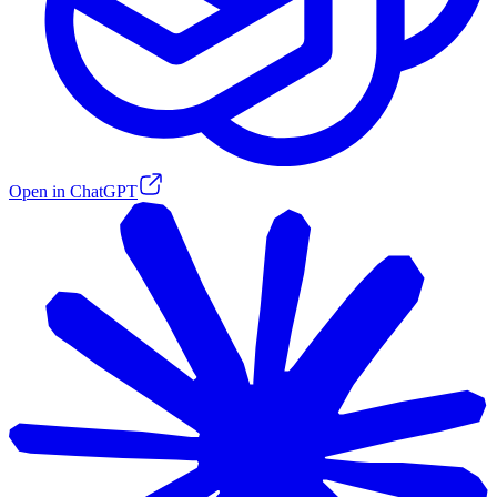
Open in ChatGPT