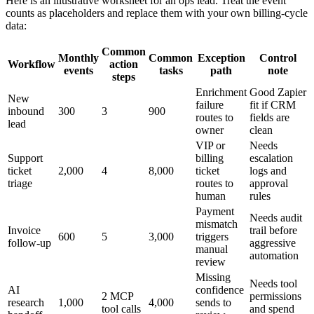
Here is an illustrative worksheet for an ops lead. Treat the event
counts as placeholders and replace them with your own billing-cycle
data:
Common
Monthly
Common
Exception
Control
Workflow
action
events
tasks
path
note
steps
Enrichment
Good Zapier
New
failure
fit if CRM
inbound
300
3
900
routes to
fields are
lead
owner
clean
VIP or
Needs
Support
billing
escalation
ticket
2,000
4
8,000
ticket
logs and
triage
routes to
approval
human
rules
Payment
Needs audit
mismatch
Invoice
trail before
600
5
3,000
triggers
follow-up
aggressive
manual
automation
review
Missing
Needs tool
AI
confidence
2 MCP
permissions
research
1,000
4,000
sends to
tool calls
and spend