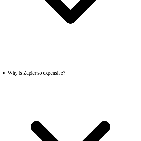
Why is Zapier so expensive?