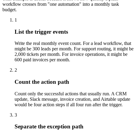
workflow crosses from "one automation" into a monthly task
budget.
1
List the trigger events
Write the real monthly event count. For a lead workflow, that
might be 300 leads per month. For support routing, it might be
2,000 tickets per month. For invoice operations, it might be
600 paid invoices per month.
2
Count the action path
Count only the successful actions that usually run. A CRM
update, Slack message, invoice creation, and Airtable update
would be four action steps if all four run after the trigger.
3
Separate the exception path