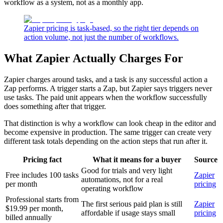
workflow as a system, not as a monthly app.
Zapier pricing is task-based, so the right tier depends on
action volume, not just the number of workflows.
What Zapier Actually Charges For
Zapier charges around tasks, and a task is any successful action a
Zap performs. A trigger starts a Zap, but Zapier says triggers never
use tasks. The paid unit appears when the workflow successfully
does something after that trigger.
That distinction is why a workflow can look cheap in the editor and
become expensive in production. The same trigger can create very
different task totals depending on the action steps that run after it.
Pricing fact
What it means for a buyer
Source
Good for trials and very light
Free includes 100 tasks
Zapier
automations, not for a real
per month
pricing
operating workflow
Professional starts from
The first serious paid plan is still
Zapier
$19.99 per month,
affordable if usage stays small
pricing
billed annually