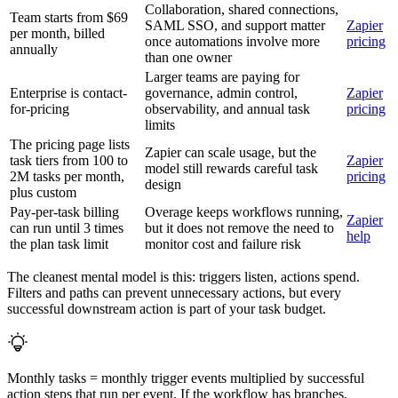
Collaboration, shared connections,
Team starts from $69
SAML SSO, and support matter
Zapier
per month, billed
once automations involve more
pricing
annually
than one owner
Larger teams are paying for
Enterprise is contact-
governance, admin control,
Zapier
for-pricing
observability, and annual task
pricing
limits
The pricing page lists
Zapier can scale usage, but the
task tiers from 100 to
Zapier
model still rewards careful task
2M tasks per month,
pricing
design
plus custom
Pay-per-task billing
Overage keeps workflows running,
Zapier
can run until 3 times
but it does not remove the need to
help
the plan task limit
monitor cost and failure risk
The cleanest mental model is this: triggers listen, actions spend.
Filters and paths can prevent unnecessary actions, but every
successful downstream action is part of your task budget.
Monthly tasks = monthly trigger events multiplied by successful
action steps that run per event. If the workflow has branches,