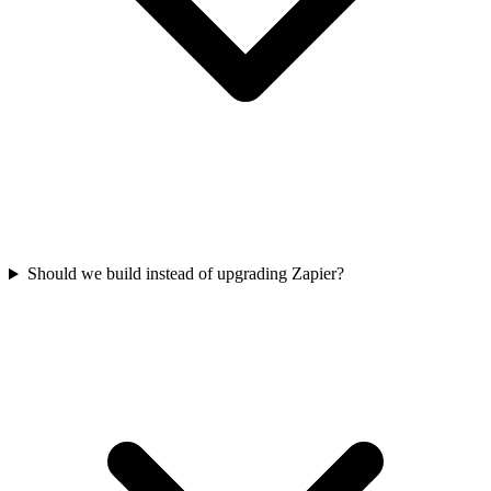
Should we build instead of upgrading Zapier?