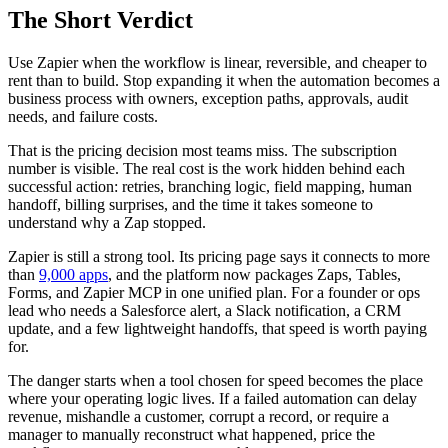
The Short Verdict
Use Zapier when the workflow is linear, reversible, and cheaper to
rent than to build. Stop expanding it when the automation becomes a
business process with owners, exception paths, approvals, audit
needs, and failure costs.
That is the pricing decision most teams miss. The subscription
number is visible. The real cost is the work hidden behind each
successful action: retries, branching logic, field mapping, human
handoff, billing surprises, and the time it takes someone to
understand why a Zap stopped.
Zapier is still a strong tool. Its pricing page says it connects to more
than
9,000 apps
, and the platform now packages Zaps, Tables,
Forms, and Zapier MCP in one unified plan. For a founder or ops
lead who needs a Salesforce alert, a Slack notification, a CRM
update, and a few lightweight handoffs, that speed is worth paying
for.
The danger starts when a tool chosen for speed becomes the place
where your operating logic lives. If a failed automation can delay
revenue, mishandle a customer, corrupt a record, or require a
manager to manually reconstruct what happened, price the