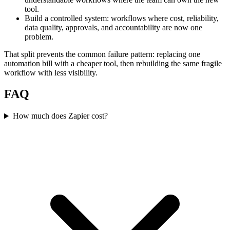
tool.
Build a controlled system: workflows where cost, reliability,
data quality, approvals, and accountability are now one
problem.
That split prevents the common failure pattern: replacing one
automation bill with a cheaper tool, then rebuilding the same fragile
workflow with less visibility.
FAQ
How much does Zapier cost?