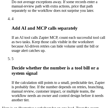
Do not average exceptions away. If some records enter a
manual-review path with extra actions, price that path
separately so the workflow does not surprise you later.
4
Add AI and MCP calls separately
If an AI tool calls Zapier MCP, count each successful tool call
as two tasks. Keep those calls visible in the worksheet
because AI-driven retries can hide volume until the bill or
usage alert catches up.
5
Decide whether the number is a tool bill or a
system signal
If the calculation still points to a small, predictable tier, Zapier
is probably fine. If the number depends on retries, branching,
manual review, customer impact, or multiple teams, the
workflow needs an owner and control design before it needs
another tier.