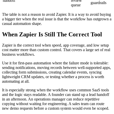
handoff
review
guardrails
queue
The table is not a reason to avoid Zapier. It is a way to avoid buying
a bigger tier when the real issue is that the workflow has outgrown a
casual automation shape.
When Zapier Is Still The Correct Tool
Zapier is the correct tool when speed, app coverage, and low setup
cost matter more than custom control. That covers a large set of real
business workflows.
Use it for first-pass automation where the failure mode is tolerable:
sending notifications, moving records between well-supported apps,
collecting form submissions, creating calendar events, syncing
lightweight CRM updates, or testing whether a process is worth
automating at all.
It is especially strong when the workflow uses common SaaS tools
and the logic stays readable. A founder can stand up a lead handoff
in an afternoon. An operations manager can reduce repetitive
copying without waiting for engineering. A sales team can route
new demo requests before a custom system would even be scoped.