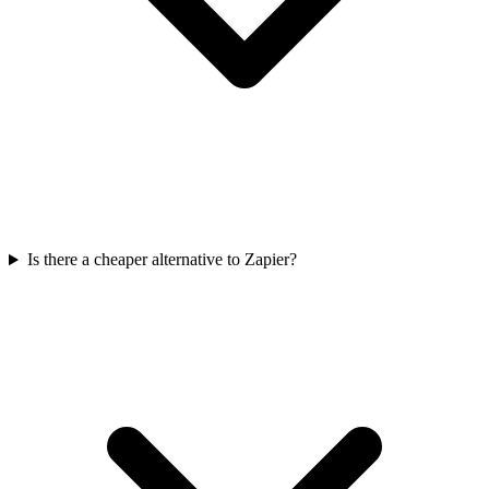
Is there a cheaper alternative to Zapier?