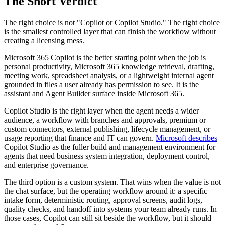
The Short Verdict
The right choice is not "Copilot or Copilot Studio." The right choice
is the smallest controlled layer that can finish the workflow without
creating a licensing mess.
Microsoft 365 Copilot is the better starting point when the job is
personal productivity, Microsoft 365 knowledge retrieval, drafting,
meeting work, spreadsheet analysis, or a lightweight internal agent
grounded in files a user already has permission to see. It is the
assistant and Agent Builder surface inside Microsoft 365.
Copilot Studio is the right layer when the agent needs a wider
audience, a workflow with branches and approvals, premium or
custom connectors, external publishing, lifecycle management, or
usage reporting that finance and IT can govern.
Microsoft describes
Copilot Studio as the fuller build and management environment for
agents that need business system integration, deployment control,
and enterprise governance.
The third option is a custom system. That wins when the value is not
the chat surface, but the operating workflow around it: a specific
intake form, deterministic routing, approval screens, audit logs,
quality checks, and handoff into systems your team already runs. In
those cases, Copilot can still sit beside the workflow, but it should