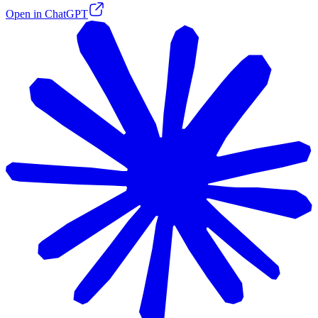
Open in ChatGPT