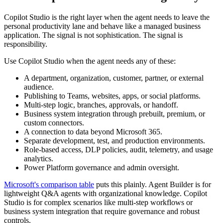
Copilot Studio is the right layer when the agent needs to leave the
personal productivity lane and behave like a managed business
application. The signal is not sophistication. The signal is
responsibility.
Use Copilot Studio when the agent needs any of these:
A department, organization, customer, partner, or external
audience.
Publishing to Teams, websites, apps, or social platforms.
Multi-step logic, branches, approvals, or handoff.
Business system integration through prebuilt, premium, or
custom connectors.
A connection to data beyond Microsoft 365.
Separate development, test, and production environments.
Role-based access, DLP policies, audit, telemetry, and usage
analytics.
Power Platform governance and admin oversight.
Microsoft's comparison table
puts this plainly. Agent Builder is for
lightweight Q&A agents with organizational knowledge. Copilot
Studio is for complex scenarios like multi-step workflows or
business system integration that require governance and robust
controls.