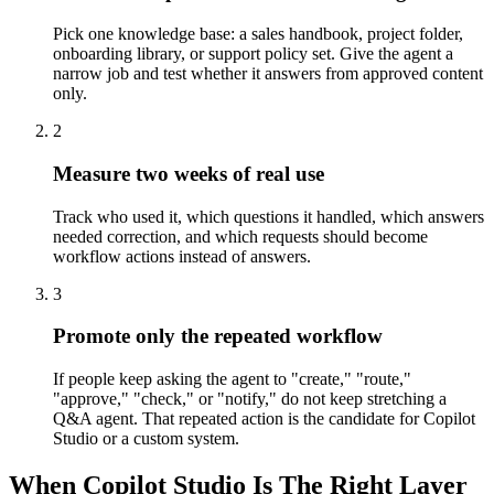
Pick one knowledge base: a sales handbook, project folder,
onboarding library, or support policy set. Give the agent a
narrow job and test whether it answers from approved content
only.
2
Measure two weeks of real use
Track who used it, which questions it handled, which answers
needed correction, and which requests should become
workflow actions instead of answers.
3
Promote only the repeated workflow
If people keep asking the agent to "create," "route,"
"approve," "check," or "notify," do not keep stretching a
Q&A agent. That repeated action is the candidate for Copilot
Studio or a custom system.
When Copilot Studio Is The Right Layer