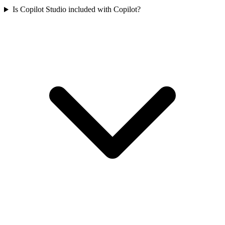
Is Copilot Studio included with Copilot?