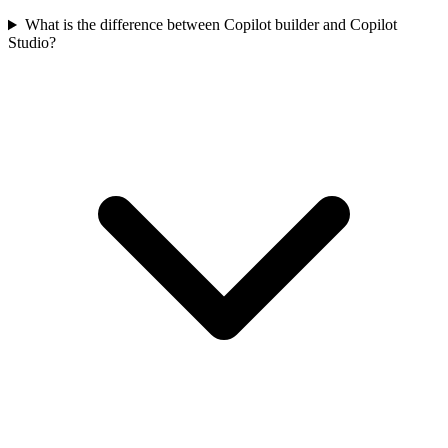
What is the difference between Copilot builder and Copilot
Studio?