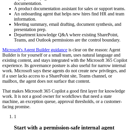
documentation.
A product documentation assistant for sales or support teams.
An onboarding agent that helps new hires find HR and team
information.
Meeting summary, email drafting, document synthesis, and
presentation prep.
Department knowledge Q&A where existing SharePoint,
Teams, and Outlook permissions are the control boundary.
Microsoft's Agent Builder guidance
is clear on the reason: Agent
Builder is for yourself or a small team, uses natural language and
existing content, and stays integrated with the Microsoft 365 Copilot
experience. Its governance posture is also useful for narrow internal
work. Microsoft says these agents do not create new privileges, and
if a user lacks access to a SharePoint site, Teams channel, or
mailbox, the agent does not surface that content.
That makes Microsoft 365 Copilot a good first layer for knowledge
work. It is not a good owner for workflows that need a state
machine, an exception queue, approval thresholds, or a customer-
facing promise.
1
Start with a permission-safe internal agent