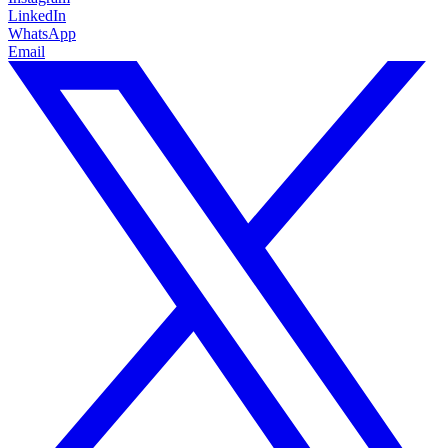
LinkedIn
WhatsApp
Email