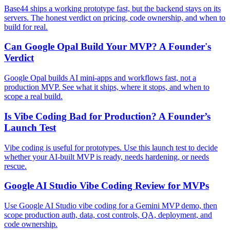
Base44 ships a working prototype fast, but the backend stays on its
servers. The honest verdict on pricing, code ownership, and when to
build for real.
Can Google Opal Build Your MVP? A Founder's
Verdict
Google Opal builds AI mini-apps and workflows fast, not a
production MVP. See what it ships, where it stops, and when to
scope a real build.
Is Vibe Coding Bad for Production? A Founder’s
Launch Test
Vibe coding is useful for prototypes. Use this launch test to decide
whether your AI-built MVP is ready, needs hardening, or needs
rescue.
Google AI Studio Vibe Coding Review for MVPs
Use Google AI Studio vibe coding for a Gemini MVP demo, then
scope production auth, data, cost controls, QA, deployment, and
code ownership.