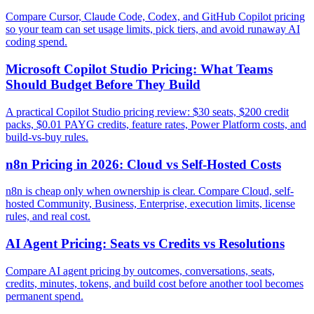
Compare Cursor, Claude Code, Codex, and GitHub Copilot pricing
so your team can set usage limits, pick tiers, and avoid runaway AI
coding spend.
Microsoft Copilot Studio Pricing: What Teams
Should Budget Before They Build
A practical Copilot Studio pricing review: $30 seats, $200 credit
packs, $0.01 PAYG credits, feature rates, Power Platform costs, and
build-vs-buy rules.
n8n Pricing in 2026: Cloud vs Self-Hosted Costs
n8n is cheap only when ownership is clear. Compare Cloud, self-
hosted Community, Business, Enterprise, execution limits, license
rules, and real cost.
AI Agent Pricing: Seats vs Credits vs Resolutions
Compare AI agent pricing by outcomes, conversations, seats,
credits, minutes, tokens, and build cost before another tool becomes
permanent spend.