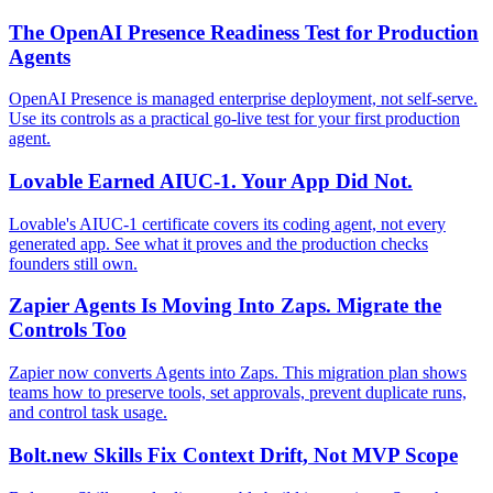
The OpenAI Presence Readiness Test for Production
Agents
OpenAI Presence is managed enterprise deployment, not self-serve.
Use its controls as a practical go-live test for your first production
agent.
Lovable Earned AIUC-1. Your App Did Not.
Lovable's AIUC-1 certificate covers its coding agent, not every
generated app. See what it proves and the production checks
founders still own.
Zapier Agents Is Moving Into Zaps. Migrate the
Controls Too
Zapier now converts Agents into Zaps. This migration plan shows
teams how to preserve tools, set approvals, prevent duplicate runs,
and control task usage.
Bolt.new Skills Fix Context Drift, Not MVP Scope