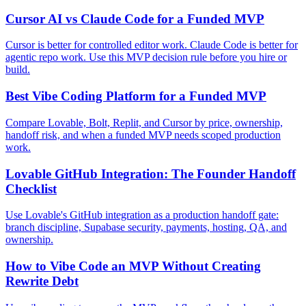
Cursor AI vs Claude Code for a Funded MVP
Cursor is better for controlled editor work. Claude Code is better for
agentic repo work. Use this MVP decision rule before you hire or
build.
Best Vibe Coding Platform for a Funded MVP
Compare Lovable, Bolt, Replit, and Cursor by price, ownership,
handoff risk, and when a funded MVP needs scoped production
work.
Lovable GitHub Integration: The Founder Handoff
Checklist
Use Lovable's GitHub integration as a production handoff gate:
branch discipline, Supabase security, payments, hosting, QA, and
ownership.
How to Vibe Code an MVP Without Creating
Rewrite Debt