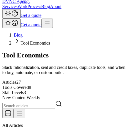
DVNC
Agency
Services
Work
Process
Blog
About
Get a quote
Get a quote
Blog
Tool Economics
Tool Economics
Stack rationalization, seat and credit taxes, duplicate tools, and when
to buy, automate, or custom-build.
Articles
27
Tools Covered
8
Skill Levels
3
New Content
Weekly
All Articles