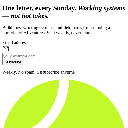
One letter, every Sunday.
Working systems
— not hot takes.
Build logs, working systems, and field notes from running a
portfolio of AI ventures. Sent weekly, never more.
Email address
Subscribe
Weekly. No spam. Unsubscribe anytime.