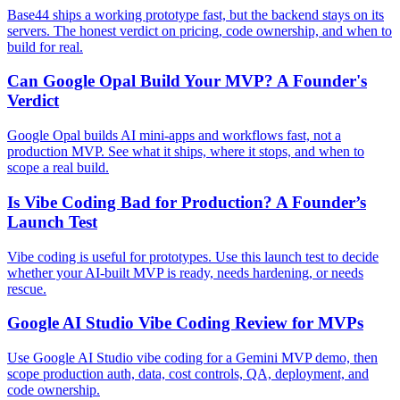
Base44 ships a working prototype fast, but the backend stays on its
servers. The honest verdict on pricing, code ownership, and when to
build for real.
Can Google Opal Build Your MVP? A Founder's
Verdict
Google Opal builds AI mini-apps and workflows fast, not a
production MVP. See what it ships, where it stops, and when to
scope a real build.
Is Vibe Coding Bad for Production? A Founder’s
Launch Test
Vibe coding is useful for prototypes. Use this launch test to decide
whether your AI-built MVP is ready, needs hardening, or needs
rescue.
Google AI Studio Vibe Coding Review for MVPs
Use Google AI Studio vibe coding for a Gemini MVP demo, then
scope production auth, data, cost controls, QA, deployment, and
code ownership.