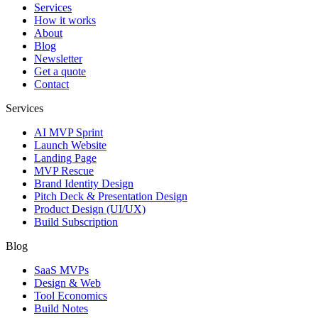
Services
How it works
About
Blog
Newsletter
Get a quote
Contact
Services
AI MVP Sprint
Launch Website
Landing Page
MVP Rescue
Brand Identity Design
Pitch Deck & Presentation Design
Product Design (UI/UX)
Build Subscription
Blog
SaaS MVPs
Design & Web
Tool Economics
Build Notes