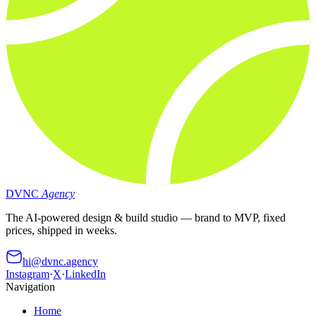
DVNC
Agency
The AI-powered design & build studio — brand to MVP, fixed
prices, shipped in weeks.
hi@dvnc.agency
Instagram
·
X
·
LinkedIn
Navigation
Home