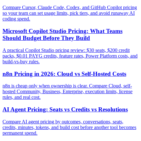
Compare Cursor, Claude Code, Codex, and GitHub Copilot pricing
so your team can set usage limits, pick tiers, and avoid runaway AI
coding spend.
Microsoft Copilot Studio Pricing: What Teams
Should Budget Before They Build
A practical Copilot Studio pricing review: $30 seats, $200 credit
packs, $0.01 PAYG credits, feature rates, Power Platform costs, and
build-vs-buy rules.
n8n Pricing in 2026: Cloud vs Self-Hosted Costs
n8n is cheap only when ownership is clear. Compare Cloud, self-
hosted Community, Business, Enterprise, execution limits, license
rules, and real cost.
AI Agent Pricing: Seats vs Credits vs Resolutions
Compare AI agent pricing by outcomes, conversations, seats,
credits, minutes, tokens, and build cost before another tool becomes
permanent spend.