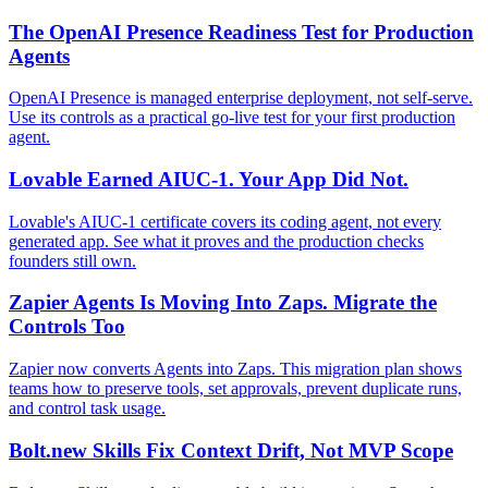
The OpenAI Presence Readiness Test for Production
Agents
OpenAI Presence is managed enterprise deployment, not self-serve.
Use its controls as a practical go-live test for your first production
agent.
Lovable Earned AIUC-1. Your App Did Not.
Lovable's AIUC-1 certificate covers its coding agent, not every
generated app. See what it proves and the production checks
founders still own.
Zapier Agents Is Moving Into Zaps. Migrate the
Controls Too
Zapier now converts Agents into Zaps. This migration plan shows
teams how to preserve tools, set approvals, prevent duplicate runs,
and control task usage.
Bolt.new Skills Fix Context Drift, Not MVP Scope