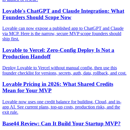
Lovable's ChatGPT and Claude Integration: What
Founders Should Scope Now
Lovable can now expose a published app to ChatGPT and Claude
via MCP. Here is the narrow, secure MVP scope founders should
ship first.
Lovable to Vercel: Zero-Config Deploy Is Not a
Production Handoff
Deploy Lovable to Vercel without manual config, then use this
founder checklist for versions, secrets, auth, data, rollback, and cost.
Lovable Pricing in 2026: What Shared Credits
Mean for Your MVP
Lovable now uses one credit balance for building, Cloud, and in-
app AI. See current plans, top-up costs, production risks, and the
exit rule.
Base44 Review: Can It Build Your Startup MVP?