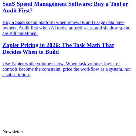
SaaS Spend Management Software: Buy a Tool or
Audit First?
Buy a SaaS spend platform when renewals and usage data have
owners. Audit first when AI tools, unused seats, and shadow spend
are still undefined.
Zapier Pricing in 2026: The Task Math That
Decides When to Build
Use Zapier while volume is low. When task volume, logic, or
controls become the constraint, price the workflow as a system, not
a subscription.
Newsletter