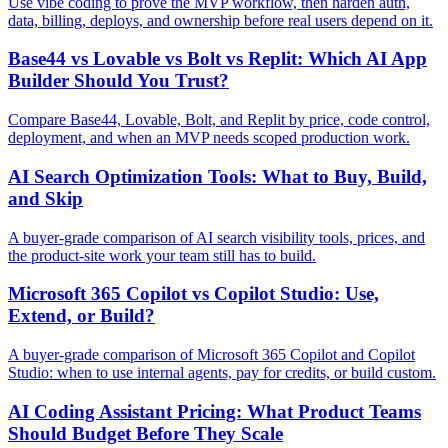
Use vibe coding to prove the MVP workflow, then harden auth,
data, billing, deploys, and ownership before real users depend on it.
Base44 vs Lovable vs Bolt vs Replit: Which AI App
Builder Should You Trust?
Compare Base44, Lovable, Bolt, and Replit by price, code control,
deployment, and when an MVP needs scoped production work.
AI Search Optimization Tools: What to Buy, Build,
and Skip
A buyer-grade comparison of AI search visibility tools, prices, and
the product-site work your team still has to build.
Microsoft 365 Copilot vs Copilot Studio: Use,
Extend, or Build?
A buyer-grade comparison of Microsoft 365 Copilot and Copilot
Studio: when to use internal agents, pay for credits, or build custom.
AI Coding Assistant Pricing: What Product Teams
Should Budget Before They Scale