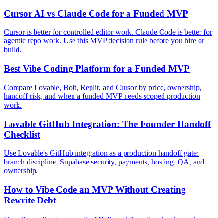
Cursor AI vs Claude Code for a Funded MVP
Cursor is better for controlled editor work. Claude Code is better for
agentic repo work. Use this MVP decision rule before you hire or
build.
Best Vibe Coding Platform for a Funded MVP
Compare Lovable, Bolt, Replit, and Cursor by price, ownership,
handoff risk, and when a funded MVP needs scoped production
work.
Lovable GitHub Integration: The Founder Handoff
Checklist
Use Lovable's GitHub integration as a production handoff gate:
branch discipline, Supabase security, payments, hosting, QA, and
ownership.
How to Vibe Code an MVP Without Creating
Rewrite Debt