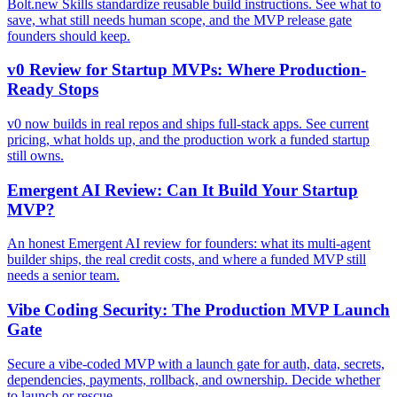
Bolt.new Skills standardize reusable build instructions. See what to
save, what still needs human scope, and the MVP release gate
founders should keep.
v0 Review for Startup MVPs: Where Production-
Ready Stops
v0 now builds in real repos and ships full-stack apps. See current
pricing, what holds up, and the production work a funded startup
still owns.
Emergent AI Review: Can It Build Your Startup
MVP?
An honest Emergent AI review for founders: what its multi-agent
builder ships, the real credit costs, and where a funded MVP still
needs a senior team.
Vibe Coding Security: The Production MVP Launch
Gate
Secure a vibe-coded MVP with a launch gate for auth, data, secrets,
dependencies, payments, rollback, and ownership. Decide whether
to launch or rescue.